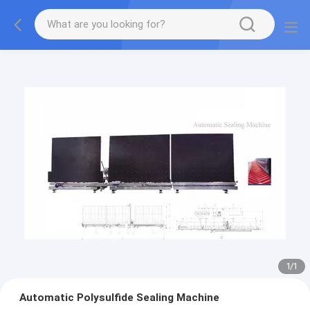
1
/
1
Automatic Polysulfide Sealing Machine