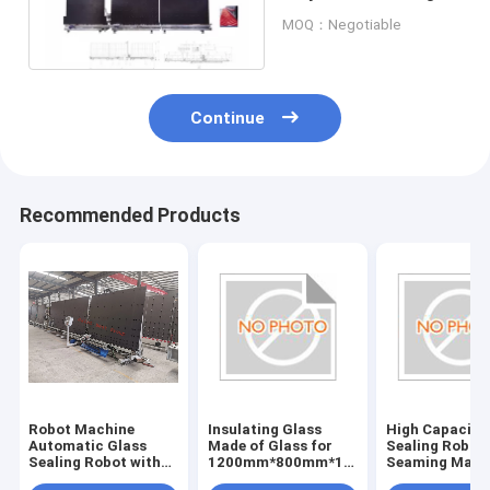
Machine
MOQ：Negotiable
Continue
Recommended Products
Robot Machine
Insulating Glass
High Capacity
Automatic Glass
Made of Glass for
Sealing Robot
Sealing Robot with
1200mm*800mm*1500mm
Seaming Mach
220V Voltage
Size in Customer
1200mm*800