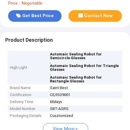
Price：Negotiable
Get Best Price
Contact Now
Product Description
Automaic Sealing Robot for
Semicircle Glasses
,
Automaic Sealing Robot for Triangle
High Light
Glasses
,
Automaic Sealing Robot for
Rectangle Glasses
Brand Name
Saint Best
Certification
CE/ISO9001
Delivery Time
60days
Model Number
SBT-ASRS
Packaging Details
Cusztomized
View More