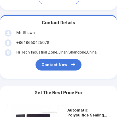
Contact Details
Mr. Shawn
+8618660425078
Hi Tech Industrial Zone,Jinan,Shandong,China
Contact Now
Get The Best Price For
Automatic
Polysulfide Sealing