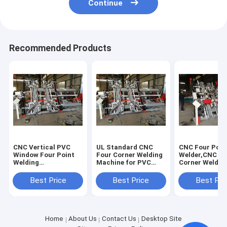
Continue
Recommended Products
CNC Vertical PVC
UL Standard CNC
CNC Four Poin
Window Four Point
Four Corner Welding
Welder,CNC Fo
Welding
Machine for PVC
Corner Weldin
Machine,CNC Four
Window,CNC Vertical
Machine for P
Corner Welder
Four-Point Welder
Window with U
Best Price
Best Price
Best Pri
Machine for PVC
Standard
Window with UL
Standard
Home
About Us
Contact Us
Desktop Site