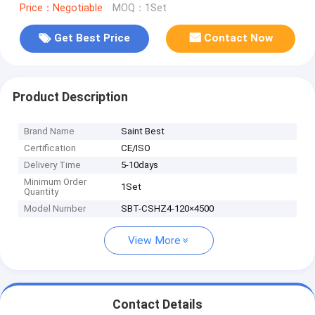
Price：Negotiable
MOQ：1Set
Get Best Price
Contact Now
Product Description
Brand Name
Saint Best
Certification
CE/ISO
Delivery Time
5-10days
Minimum Order
1Set
Quantity
Model Number
SBT-CSHZ4-120×4500
View More
Contact Details