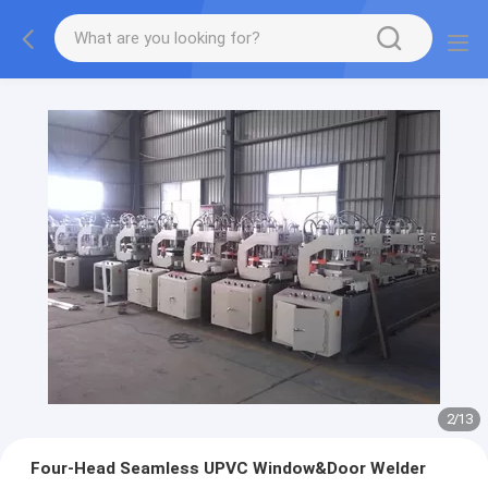
2
/
13
Four-Head Seamless UPVC Window&Door Welder