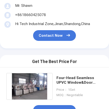
Mr. Shawn
+8618660425078
Hi Tech Industrial Zone,Jinan,Shandong,China
Contact Now
Get The Best Price For
Four-Head Seamless
UPVC Window&Door
Welder
Price： 1Set
MOQ：Negotiable