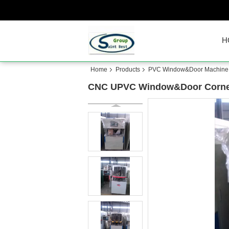
H
Home
Products
PVC Window&Door Machine
CNC UPVC Window&Door Corner