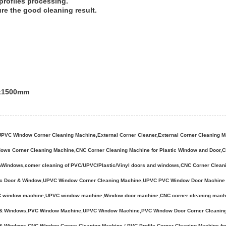
profiles processing.
ure the good cleaning result.
mx1500mm
C Window Corner Cleaning Machine,External Corner Cleaner,External Corner Cleaning Machi
dows Corner Cleaning Machine,CNC Corner Cleaning Machine for Plastic Window and Door
s&Windows,comer cleaning of PVC/UPVC/Plastic/Vinyl doors and windows,CNC Corner Clea
stic Door & Window,UPVC Window Corner Cleaning Machine,UPVC PVC Window Door Machine 
indow machine,UPVC window machine,Window door machine,CNC corner cleaning machine,
rs & Windows,PVC Window Machine,UPVC Window Machine,PVC Window Door Corner Cleanin
s & Windows,CNC Window Corner Cleaning Machine / PVC Profile Corner Cleaning Machine