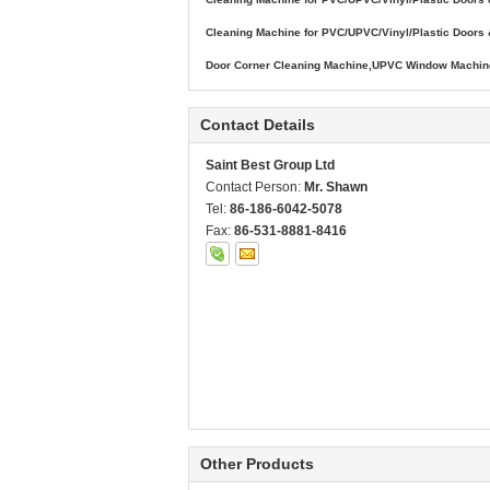
Cleaning Machine for PVC/UPVC/Vinyl/Plastic Door
Door Corner Cleaning Machine,UPVC Window Machine
Contact Details
Saint Best Group Ltd
Contact Person:
Mr. Shawn
Tel:
86-186-6042-5078
Fax:
86-531-8881-8416
Other Products