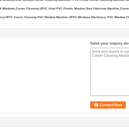
s & Windows,Corner Cleaning UPVC Vinyl PVC Plastic Window Door Fabricate Machine,Cor
ry,UPVC Corner Cleaning PVC Window Machine UPVC Windows Machinery, PVC Window Clea
Send your inquiry dir