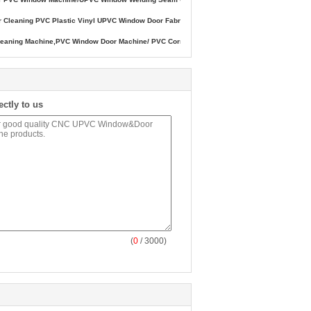
ner Cleaning PVC Plastic Vinyl UPVC Window Door Fabricate Machine,Corner Cleaning U
ning Machine,PVC Window Door Machine/ PVC Corner Cleaning Machine, Plastic Doors an
ectly to us
(
0
/ 3000)