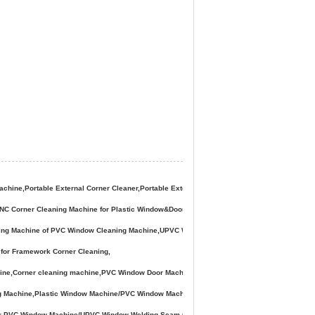
ne,Portable External Corner Cleaner,Portable External Corner Cleaning Machine,Portable 
,CNC Corner Cleaning Machine for Plastic Window&Door,PVC Window Corner Cleaning Mach
ning Machine of PVC Window Cleaning Machine,UPVC Window Corner-
for Framework Corner Cleaning,
Corner cleaning machine,PVC Window Door Machine for Window Frame Corner Cleaning, V
g Machine,Plastic Window Machine/PVC Window Machine/ UPVC Window Door Making Machi
 for PVC Window Machine/UPVC Window Welding Seam Corner Cleaning Machine,PVC Window