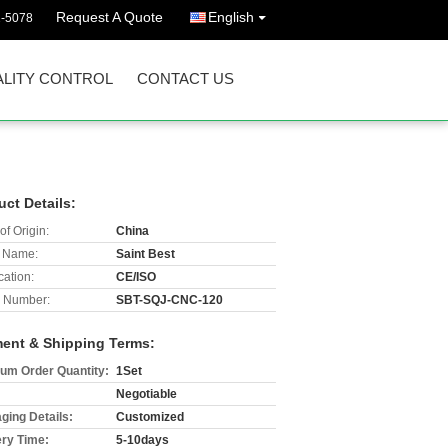
Request A Quote
English
2-5078
LITY CONTROL
CONTACT US
uct Details:
of Origin:
China
 Name:
Saint Best
cation:
CE/ISO
 Number:
SBT-SQJ-CNC-120
ent & Shipping Terms:
um Order Quantity:
1Set
Negotiable
ging Details:
Customized
ery Time:
5-10days