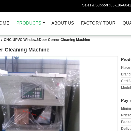
Sales & Support :
86-186-604
OME
PRODUCTS
ABOUT US
FACTORY TOUR
QUA
CNC UPVC Window&Door Corner Cleaning Machine
 Cleaning Machine
Prod
Place 
Brand
Certifi
Model
Paym
Minim
Price:
Packa
Deliv