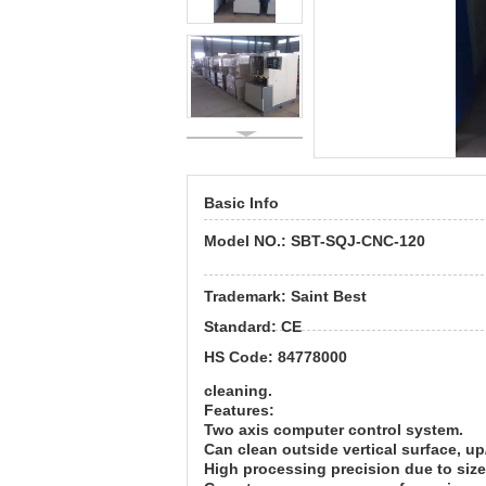
Basic Info
Model NO.:
SBT-
SQJ-CNC-120
Trademark:
Saint Best
Standard:
CE
HS Code:
84778000
cleaning.
Features:
Two axis computer control system.
Can clean outside vertical surface, 
High processing precision due to siz