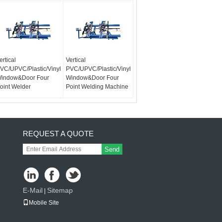
ertical
Vertical
VC/UPVC/Plastic/Vinyl
PVC/UPVC/Plastic/Vinyl
indow&Door Four
Window&Door Four
oint Welder
Point Welding Machine
REQUEST A QUOTE
Send
E-Mail
Sitemap
|
Mobile Site