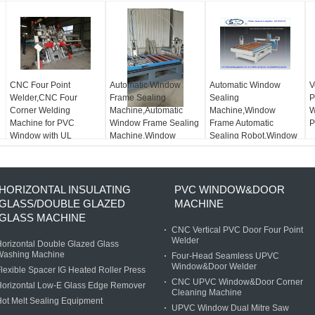
CNC Four Point
Automatic Window
Automatic Window
V
Welder,CNC Four
Frame Sealing
Sealing
P
Corner Welding
Machine,Automatic
Machine,Window
W
Machine for PVC
Window Frame Sealing
Frame Automatic
P
Window with UL
Machine,Window
Sealing Robot,Window
Standard
Automatic Sealing
Automatic Sealing
Robot
Machine
HORIZONTAL INSULATING
PVC WINDOW&DOOR
GLASS/DOUBLE GLAZED
MACHINE
GLASS MACHINE
CNC Vertical PVC Door Four Point
Welder
orizontal Double Glazed Glass
Washing Machine
Four-Head Seamless UPVC
Window&Door Welder
lexible Spacer IG Heated Roller Press
CNC UPVC Window&Door Corner
Horizontal Low-E Glass Edge Remover
Cleaning Machine
ot Melt Sealing Equipment
UPVC Window Dual Mitre Saw