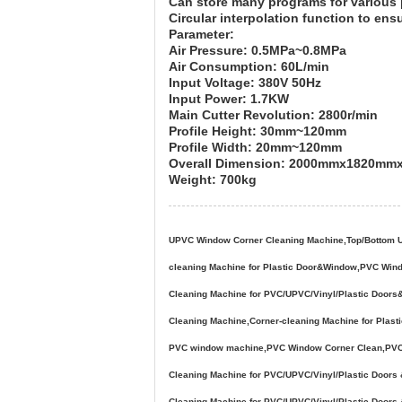
Can store many programs for various 
Circular interpolation function to ens
Parameter:
Air Pressure: 0.5MPa~0.8MPa
Air Consumption: 60L/min
Input Voltage: 380V 50Hz
Input Power: 1.7KW
Main Cutter Revolution: 2800r/min
Profile Height: 30mm~120mm
Profile Width: 20mm~120mm
Overall Dimension: 2000mmx1820m
Weight: 700kg
UPVC Window Corner Cleaning Machine,Top/Bottom UPV
cleaning Machine for Plastic Door&Window,PVC Win
Cleaning Machine for PVC/UPVC/Vinyl/Plastic Door
Cleaning Machine,Corner-cleaning Machine for Pla
PVC window machine,PVC Window Corner Clean,PVC w
Cleaning Machine for PVC/UPVC/Vinyl/Plastic Doo
Cleaning Machine for PVC/UPVC/Vinyl/Plastic Door