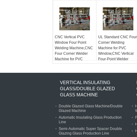
CNC Vertical PVC
UL Standard CNC Four
Window Four Point
Corner Welding
Welding Machine,CNC
Machine for PVC
Four Corner Welder
Window,CNC Vertical
Machine for PVC
Four-Point Welder
Window with UL
Standard
VERTICAL INSULATING
GLASS/DOUBLE GLAZED
GLASS MACHINE
Double Glazed Glass Machine/Double
H
Glazed Machine
Automatic Insulating Glass Production
F
Line
Semi-Automatic Super Spacer Double
H
Glazing Glass Production Line