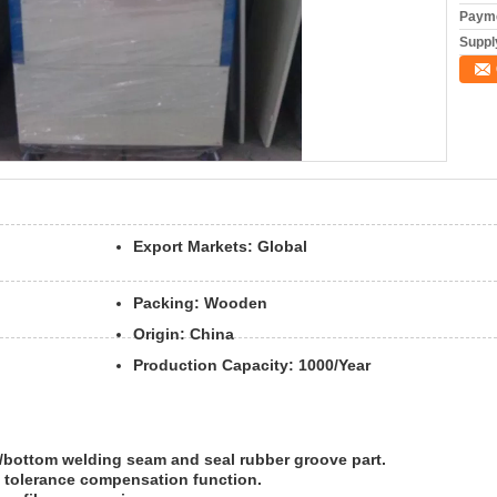
Payme
Supply
Export Markets:
Global
Packing:
Wooden
Origin:
China
Production Capacity:
1000/Year
up/bottom welding seam and seal rubber groove part.
e tolerance compensation function.