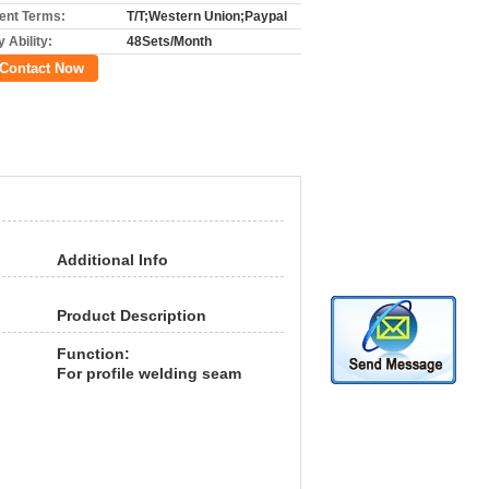
nt Terms:
T/T;Western Union;Paypal
 Ability:
48Sets/Month
Contact Now
Additional Info
Product Description
Function:
For profile welding seam