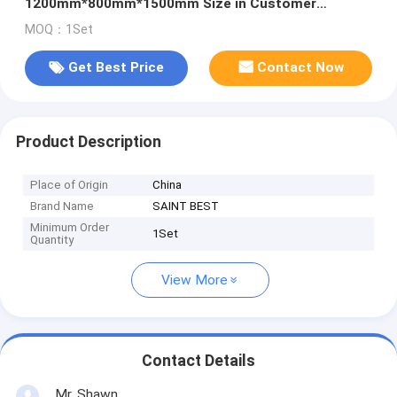
1200mm*800mm*1500mm Size in Customer
Requirements
MOQ：1Set
Get Best Price
Contact Now
Product Description
Place of Origin
China
Brand Name
SAINT BEST
Minimum Order
1Set
Quantity
View More
Contact Details
Mr. Shawn