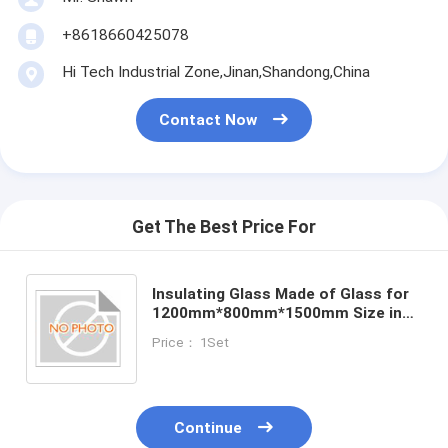
+8618660425078
Hi Tech Industrial Zone,Jinan,Shandong,China
Contact Now
Get The Best Price For
Insulating Glass Made of Glass for
1200mm*800mm*1500mm Size in
Customer Requirements
Price： 1Set
Continue