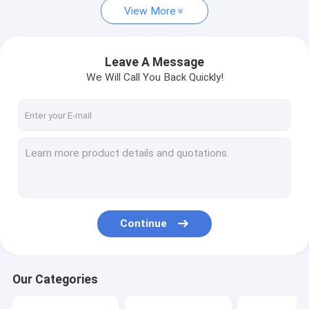
View More
Leave A Message
We Will Call You Back Quickly!
Continue
Our Categories