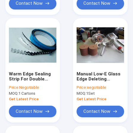
Contact Now
Contact Now
Warm Edge Sealing
Manual Low-E Glass
Strip For Double
Edge Deleting
Gazing Glass
Machine
Price:
Negotiable
Price:
negotiable
MOQ:
1 Cartons
MOQ:
1Set
Get Latest Price
Get Latest Price
Contact Now
Contact Now