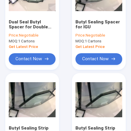
Factory Tour
Quality Control
Dual Seal Butyl
Butyl Sealing Spacer
Spacer for Double
for IGU
Contact Us
Glazed Glasses
Price:
Negotiable
Price:
Negotiable
MOQ:
1 Cartons
MOQ:
1 Cartons
Request A Quote
Get Latest Price
Get Latest Price
Contact Now
Contact Now
Vertical Insulating Glass/Double Glazed Glass Machine
Horizontal Insulating Glass/Double Glazed Glass Machine
Album Making Machines&Consumables
PVC Window&Door Machine
Glass Materials&Glass Tools
Butyl Sealing Strip
Butyl Sealing Strip