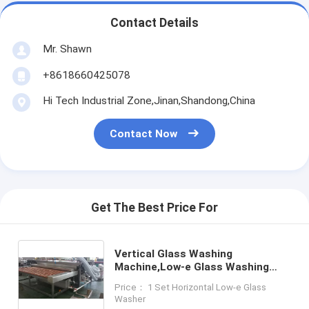
Contact Details
Mr. Shawn
+8618660425078
Hi Tech Industrial Zone,Jinan,Shandong,China
Contact Now
Get The Best Price For
Vertical Glass Washing
Machine,Low-e Glass Washing
Machine,Glass Vertical Washing
Price： 1 Set Horizontal Low-e Glass
and Drying Machine
Washer