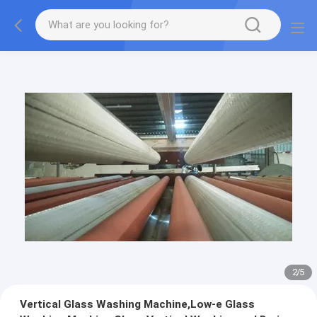
2
/
5
Vertical Glass Washing Machine,Low-e Glass