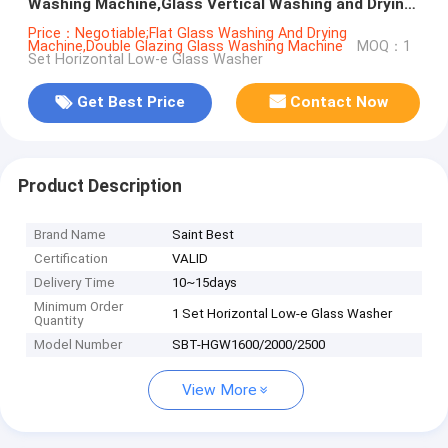
Washing Machine,Glass Vertical Washing and Drying
Machine
Price：Negotiable;Flat Glass Washing And Drying
Machine,Double Glazing Glass Washing Machine
MOQ：1
Set Horizontal Low-e Glass Washer
Get Best Price
Contact Now
Product Description
Brand Name
Saint Best
Certification
VALID
Delivery Time
10~15days
Minimum Order
1 Set Horizontal Low-e Glass Washer
Quantity
Model Number
SBT-HGW1600/2000/2500
View More