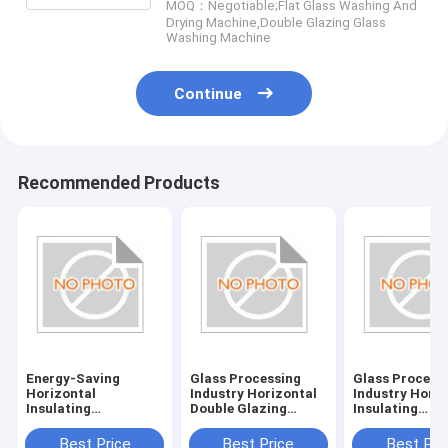
MOQ：Negotiable;Flat Glass Washing And
Drying Machine,Double Glazing Glass
Washing Machine
Continue
Recommended Products
Energy-Saving
Glass Processing
Glass Process
Horizontal
Industry Horizontal
Industry Horiz
Insulating
Double Glazing
Insulating
Glass/Double Glazed
System with
Glass/Double 
Glass Machine with
380V/50Hz Power
Glass Machine
Best Price
Best Price
Best Pri