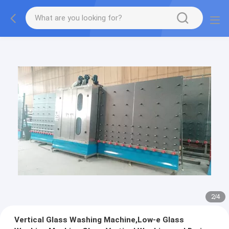
2
/
4
Vertical Glass Washing Machine,Low-e Glass