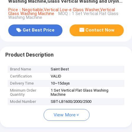
Washing Machine,Glass Vertical Washing and Drying
Machine
Price：Negotiable;Vertical Low-e Glass Washer,Vertical
Glass Washing Machine
MOQ：1 Set Vertical Flat Glass
Washing Machine
Get Best Price
Contact Now
Product Description
Brand Name
Saint Best
Certification
VALID
Delivery Time
10~15days
Minimum Order
1 Set Vertical Flat Glass Washing
Quantity
Machine
Model Number
SBT-LB1600/2000/2500
View More