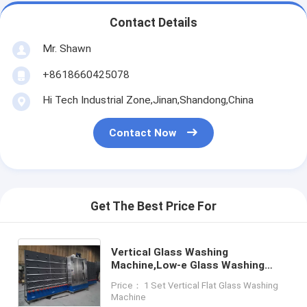
Contact Details
Mr. Shawn
+8618660425078
Hi Tech Industrial Zone,Jinan,Shandong,China
Contact Now
Get The Best Price For
Vertical Glass Washing
Machine,Low-e Glass Washing
Machine,Glass Vertical Washing
Price： 1 Set Vertical Flat Glass Washing
and Drying Machine
Machine