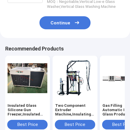
MOQ：Negotiable;Vertical Low-e Glass
Washer,Vertical Glass Washing Machine
Continue
Recommended Products
Insulated Glass
Two Component
Gas Filling
Silicone Gun
Extruder
Automatic Ins
Freezer,Insulated
Machine,Insulating
Glass Product
Glass Silicone Pistol
Glass Silicone
Line, Vertical
Freezer, Silicone Gun
Extruder
Automated Do
Best Price
Best Price
Best Pri
Freezer,Double
Machine,Insulated
Glazing Produ