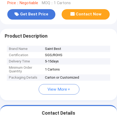
Price：Negotiable
MOQ：1 Cartons
Get Best Price
Contact Now
Product Description
Brand Name
Saint Best
Certification
SGS/ROHS
Delivery Time
5-15days
Minimum Order
1 Cartons
Quantity
Packaging Details
Carton or Customized
View More
Contact Details