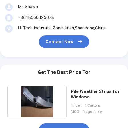
Mr. Shawn
+8618660425078
Hi Tech Industrial Zone,Jinan,Shandong,China
Contact Now
Get The Best Price For
Pile Weather Strips for
Windows
Price： 1 Cartons
MOQ：Negotiable