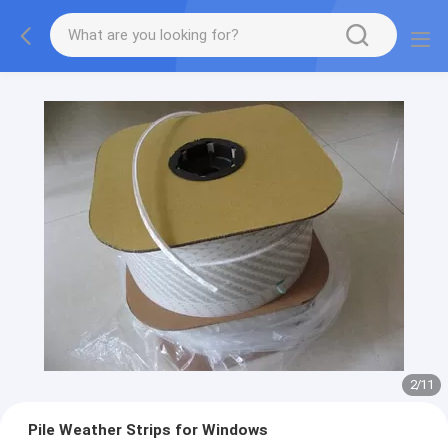
2
/
11
Pile Weather Strips for Windows