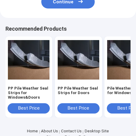
Continue
Recommended Products
PP Pile Weather Seal
PP Pile Weather Seal
Pile Weather S
Strips for
Strips for Doors
for Windows&
Windows&Doors
Best Price
Best Price
Best Pri
Home
About Us
Contact Us
Desktop Site