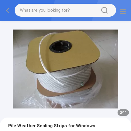
2
/
11
Pile Weather Sealing Strips for Windows