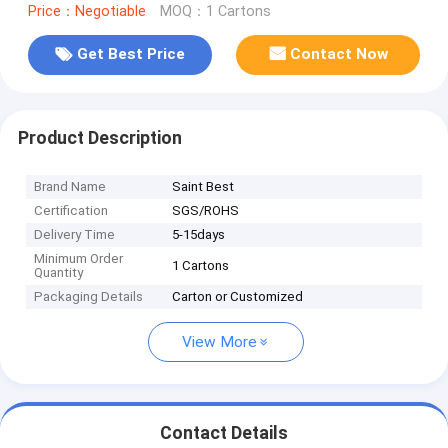
Price：Negotiable
MOQ：1 Cartons
Get Best Price
Contact Now
Product Description
Brand Name
Saint Best
Certification
SGS/ROHS
Delivery Time
5-15days
Minimum Order
1 Cartons
Quantity
Packaging Details
Carton or Customized
View More
Contact Details