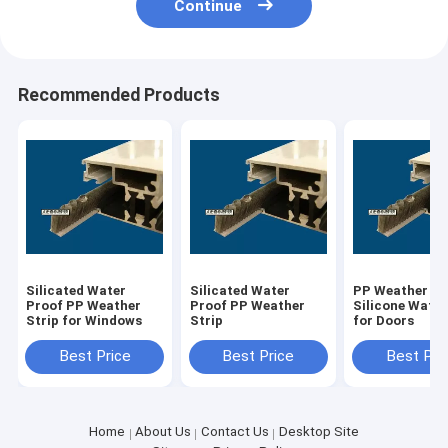
Continue
Recommended Products
Silicated Water
Silicated Water
PP Weather St
Proof PP Weather
Proof PP Weather
Silicone Water
Strip for Windows
Strip
for Doors
Best Price
Best Price
Best Pri
Home
About Us
Contact Us
Desktop Site