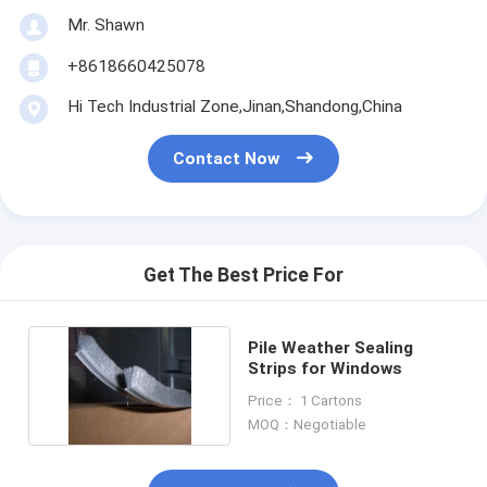
Mr. Shawn
+8618660425078
Hi Tech Industrial Zone,Jinan,Shandong,China
Contact Now
Get The Best Price For
Pile Weather Sealing
Strips for Windows
Price： 1 Cartons
MOQ：Negotiable