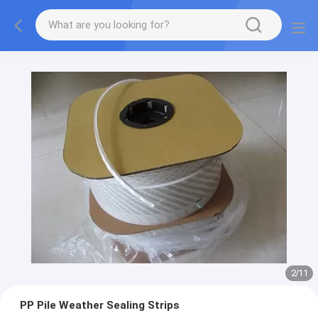
2
/
11
PP Pile Weather Sealing Strips