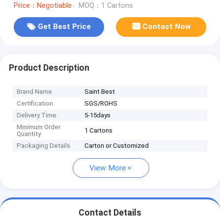
Price：Negotiable
MOQ：1 Cartons
Get Best Price
Contact Now
Product Description
Brand Name
Saint Best
Certification
SGS/ROHS
Delivery Time
5-15days
Minimum Order
1 Cartons
Quantity
Packaging Details
Carton or Customized
View More
Contact Details