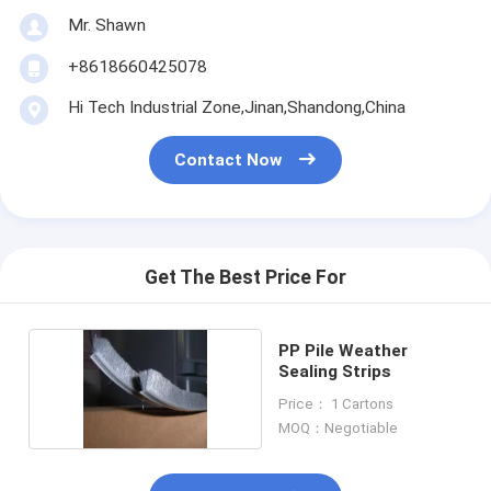
Mr. Shawn
+8618660425078
Hi Tech Industrial Zone,Jinan,Shandong,China
Contact Now
Get The Best Price For
PP Pile Weather
Sealing Strips
Price： 1 Cartons
MOQ：Negotiable