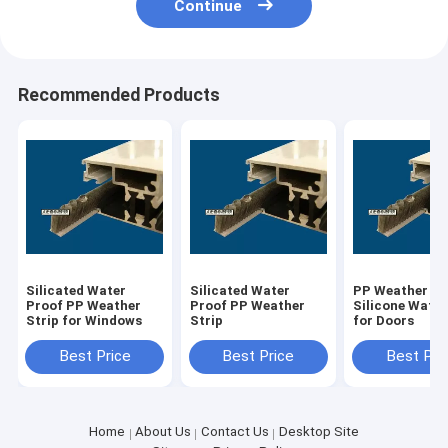
Continue
Recommended Products
Silicated Water
Silicated Water
PP Weather St
Proof PP Weather
Proof PP Weather
Silicone Water
Strip for Windows
Strip
for Doors
Best Price
Best Price
Best Pri
Home
About Us
Contact Us
Desktop Site