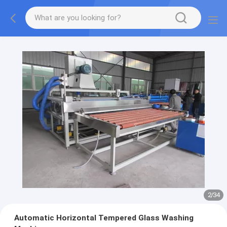
2
/
34
Automatic Horizontal Tempered Glass Washing