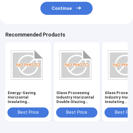
Continue
Recommended Products
Energy-Saving
Glass Processing
Glass Process
Horizontal
Industry Horizontal
Industry Horiz
Insulating
Double Glazing
Insulating
Glass/Double Glazed
System with
Glass/Double 
Glass Machine with
380V/50Hz Power
Glass Machine
Best Price
Best Price
Best Pri
380V/50Hz Power
Supply
Power Supply
Supply and 20KW
380V/50Hz
Consumption