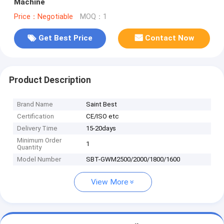
Machine
Price：Negotiable
MOQ：1
Get Best Price
Contact Now
Product Description
Brand Name
Saint Best
Certification
CE/ISO etc
Delivery Time
15-20days
Minimum Order
1
Quantity
Model Number
SBT-GWM2500/2000/1800/1600
View More