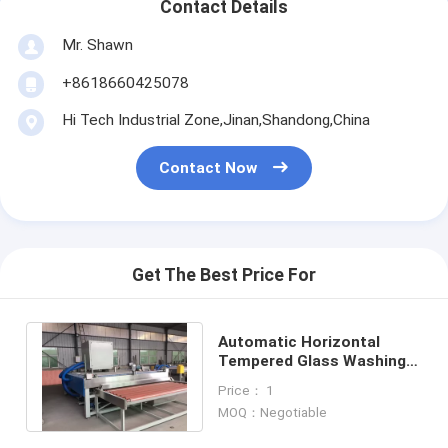
Contact Details
Mr. Shawn
+8618660425078
Hi Tech Industrial Zone,Jinan,Shandong,China
Contact Now
Get The Best Price For
Automatic Horizontal
Tempered Glass Washing
Machine
Price： 1
MOQ：Negotiable