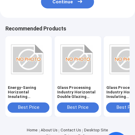
Continue
Recommended Products
Energy-Saving
Glass Processing
Glass Process
Horizontal
Industry Horizontal
Industry Horiz
Insulating
Double Glazing
Insulating
Glass/Double Glazed
System with
Glass/Double 
Glass Machine with
380V/50Hz Power
Glass Machine
Best Price
Best Price
Best Pri
380V/50Hz Power
Supply
Power Supply
Supply and 20KW
380V/50Hz
Consumption
Home
About Us
Contact Us
Desktop Site