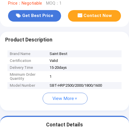
Price：Negotiable
MOQ：1
Get Best Price
Contact Now
Product Description
Brand Name
Saint Best
Certification
Valid
Delivery Time
15-20days
Minimum Order
1
Quantity
Model Number
SBT-HRP2500/2000/1800/1600
View More
Contact Details