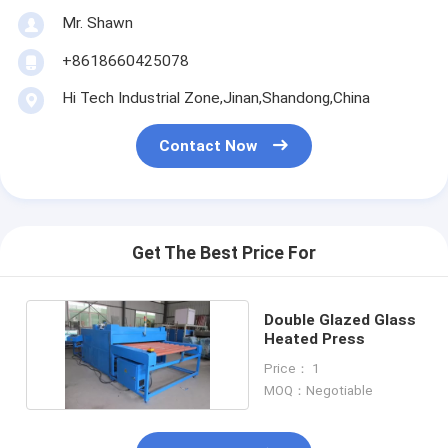
Mr. Shawn
+8618660425078
Hi Tech Industrial Zone,Jinan,Shandong,China
Contact Now
Get The Best Price For
Double Glazed Glass
Heated Press
Price： 1
MOQ：Negotiable