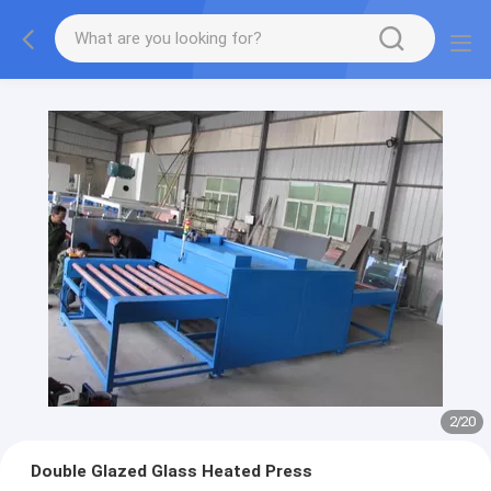
2
/
20
Double Glazed Glass Heated Press