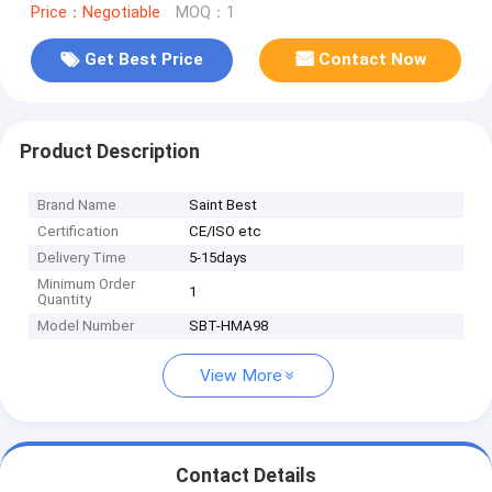
Price：Negotiable
MOQ：1
Get Best Price
Contact Now
Product Description
Brand Name
Saint Best
Certification
CE/ISO etc
Delivery Time
5-15days
Minimum Order
1
Quantity
Model Number
SBT-HMA98
View More
Contact Details