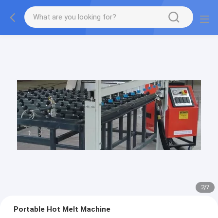
2
/
7
Portable Hot Melt Machine