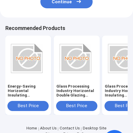
Continue
Recommended Products
Energy-Saving
Glass Processing
Glass Process
Horizontal
Industry Horizontal
Industry Horiz
Insulating
Double Glazing
Insulating
Glass/Double Glazed
System with
Glass/Double 
Glass Machine with
380V/50Hz Power
Glass Machine
Best Price
Best Price
Best Pri
380V/50Hz Power
Supply
Power Supply
Supply and 20KW
380V/50Hz
Consumption
Home
About Us
Contact Us
Desktop Site