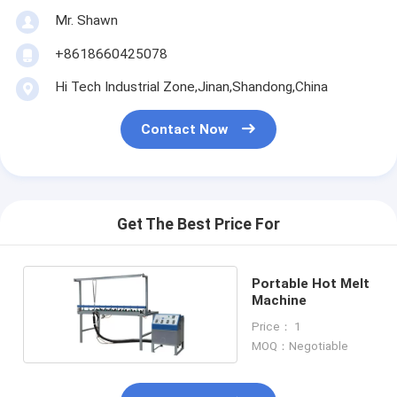
Mr. Shawn
+8618660425078
Hi Tech Industrial Zone,Jinan,Shandong,China
Contact Now
Get The Best Price For
Portable Hot Melt
Machine
Price： 1
MOQ：Negotiable