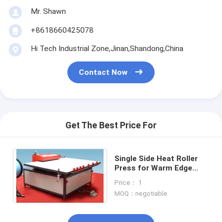
Mr. Shawn
+8618660425078
Hi Tech Industrial Zone,Jinan,Shandong,China
Contact Now
Get The Best Price For
Single Side Heat Roller
Press for Warm Edge
Spacer
Price： 1
MOQ：negotiable