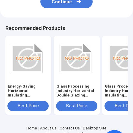
Continue
Recommended Products
Energy-Saving
Glass Processing
Glass Process
Horizontal
Industry Horizontal
Industry Horiz
Insulating
Double Glazing
Insulating
Glass/Double Glazed
System with
Glass/Double 
Glass Machine with
380V/50Hz Power
Glass Machine
Best Price
Best Price
Best Pri
380V/50Hz Power
Supply
Power Supply
Supply and 20KW
380V/50Hz
Consumption
Home
About Us
Contact Us
Desktop Site