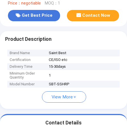
Price：negotiable
MOQ：1
Get Best Price
Contact Now
Product Description
Brand Name
Saint Best
Certification
CE/ISO etc
Delivery Time
15-30days
Minimum Order
1
Quantity
Model Number
SBT-SSHRP
View More
Contact Details