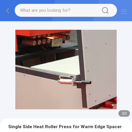
2
/
2
Single Side Heat Roller Press for Warm Edge Spacer