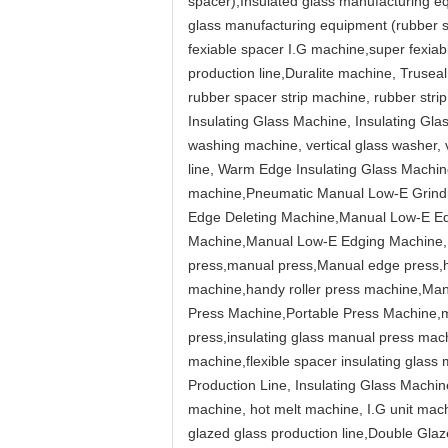
spacer),Insulated glass manufacturing e
glass manufacturing equipment (rubber s
fexiable spacer I.G machine,super fexiab
production line,Duralite machine, Truse
rubber spacer strip machine, rubber str
Insulating Glass Machine, Insulating Gl
washing machine, vertical glass washer, 
line, Warm Edge Insulating Glass Machine,
machine,Pneumatic Manual Low-E Grind
Edge Deleting Machine,Manual Low-E E
Machine,Manual Low-E Edging Machine,Pn
press,manual press,Manual edge press,h
machine,handy roller press machine,Ma
Press Machine,Portable Press Machine,m
press,insulating glass manual press mac
machine,flexible spacer insulating glass
Production Line, Insulating Glass Machi
machine, hot melt machine, I.G unit mac
glazed glass production line,Double Gl