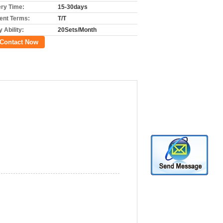
ery Time:
15-30days
nt Terms:
T/T
 Ability:
20Sets/Month
Contact Now