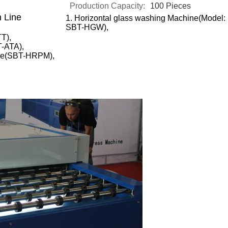
Production Capacity:
100 Pieces
n Line
1.
Horizontal glass washing Machine(Model:
SBT-HGW),
TT),
T-ATA),
hine(SBT-HRPM),