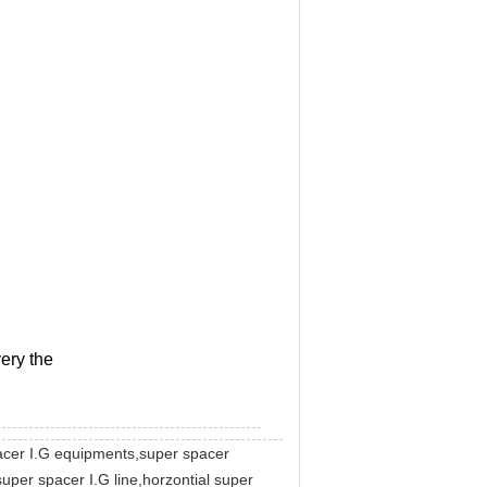
ery the
pacer I.G equipments,super spacer
uper spacer I.G line,horzontial super