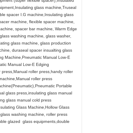
ment (super flexible spacer),Insulated
uipment,Insulating glass machine,Truseal
ble spacer I.G machine,Insulating glass
pacer machine, flexible spacer machine,
r machine, spacer bar machine, Warm Edge
 glass washing machine, glass washer,
lating glass machine, glass production
chine, duraseal spacer insualting glass
ing Machine,Pneumatic Manual Low-E
atic Manual Low-E Edging
ress,Manual roller press,handy roller
machine,Manual roller press
achine(Pneumatic),Pneumatic Portable
 glass press,insulating glass manual
ing glass manual cold press
Insulating Glass Machine,Hollow Glass
glass washing machine, roller press
ouble glazed glass equipments,double