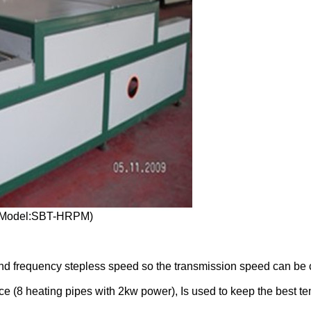
e(Model:SBT-HRPM)
s and frequency stepless speed so the transmission speed can be
ce (8 heating pipes with 2kw power), Is used to keep the best te