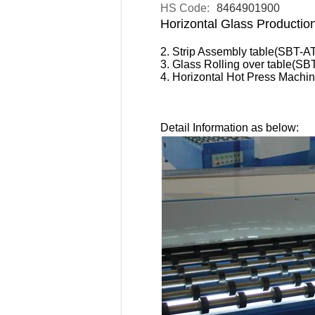
HS Code:
8464901900
Horizontal Glass Productio
2. Strip Assembly table(SBT-A
3. Glass Rolling over table(SB
4. Horizontal Hot Press Mac
Detail Information as below: