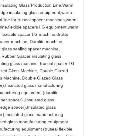
 Insulating Glass Production Line,Warm
edge insulating glass equipment,warm-
 line for truseal spacer machines,warm-
ine,flexible spacers I.G equipment,warm
fexiable spacer I.G machine,drulite
spacer machine, Duralite machine,
g glass sealing spacer machine,
Rubber Spacer insulating glass
ating glass machine, truseal spacer I.G
lazed Glass Machine, Double Glazed
ss Machine, Double Glazed Glass
r),Insulated glass manufacturing
ufacturing equipment (duralite
per spacer) ,Insulated glass
edge spacer),Insulated glass
r),Insulated glass manufacturing
lated glass manufacturing equipment
ufacturing equipment (truseal flexible