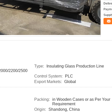
Deliv
Payme
Supply
Type:
Insulating Glass Production Line
000/2200/2500
Control System:
PLC
Export Markets:
Global
Packing:
in Wooden Cases or as Per Your
Requirement
Origin:
Shandong, China