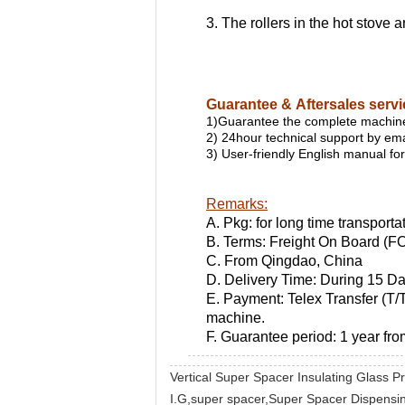
3. The rollers in the hot stove
Guarantee & Aftersales serv
1)Guarantee the complete machine
2) 24hour technical support by emai
3) User-friendly English manual f
Remarks:
A. Pkg: for long time transporta
B. Terms: Freight On Board (F
C. From Qingdao, China
D. Delivery Time: During 15 D
E. Payment: Telex Transfer (T/T
machine.
F. Guarantee period: 1 year fro
Vertical Super Spacer Insulating Glass 
I.G,super spacer,Super Spacer Dispensing 