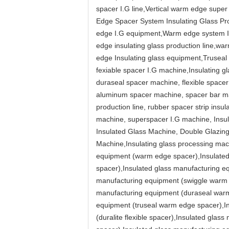
spacer I.G line,Vertical warm edge super
Edge Spacer System Insulating Glass Pro
edge I.G equipment,Warm edge system Ins
edge insulating glass production line,w
edge Insulating glass equipment,Truseal 
fexiable spacer I.G machine,Insulating g
duraseal spacer machine, flexible spacer
aluminum spacer machine, spacer bar ma
production line, rubber spacer strip insu
machine, superspacer I.G machine, Insu
Insulated Glass Machine, Double Glazin
Machine,Insulating glass processing mach
equipment (warm edge spacer),Insulated 
spacer),Insulated glass manufacturing e
manufacturing equipment (swiggle warm e
manufacturing equipment (duraseal warm 
equipment (truseal warm edge spacer),In
(duralite flexible spacer),Insulated glas