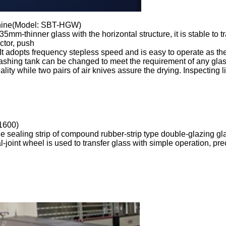
chine(Model: SBT-HGW)
 35mm-thinner glass
with the horizontal structure, it is stable to 
ctor, push
. It adopts frequency stepless speed and is easy to operate as th
 washing tank can be changed to meet the requirement of any gla
ity while two pairs of air knives assure the drying. Inspecting 
1600)
the sealing strip of compound rubber-strip type double-glazing 
al-joint wheel is used to transfer glass with simple operation, p