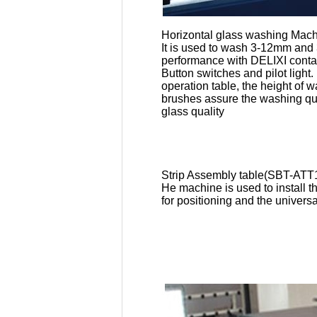
Horizontal glass washing Ma
It is used to wash 3-12mm and
performance
with DELIXI conta
Button switches and pilot light
operation table, the height of
brushes assure the washing qual
glass quality
Strip Assembly table(SBT-ATT
He machine is used to install 
for positioning and the univers