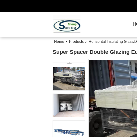
H
Home
Products
Horizontal Insulating Glass
Super Spacer Double Glazing E