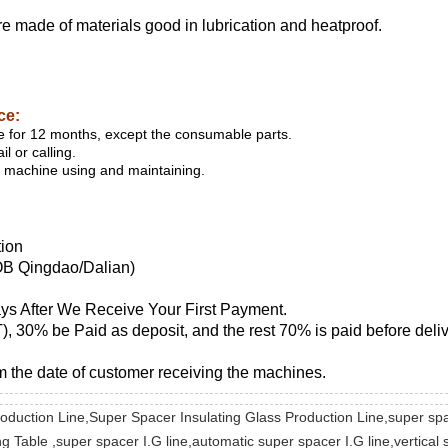
 are made of materials good in lubrication and heatproof.
ice:
 for 12 months, except the consumable parts.
l or calling.
or machine using and maintaining.
tion
OB Qingdao/Dalian)
ays After We Receive Your First Payment.
), 30% be Paid as deposit, and the rest 70% is paid before deliv
m the date of customer receiving the machines.
Production Line,Super Spacer Insulating Glass Production Line,super s
Table ,super spacer I.G line,automatic super spacer I.G line,vertical s