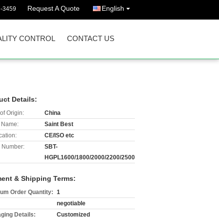
Request A Quote
English
7-3459
LITY CONTROL
CONTACT US
uct Details:
of Origin:
China
 Name:
Saint Best
cation:
CE/ISO etc
 Number:
SBT-
HGPL1600/1800/2000/2200/2500
ent & Shipping Terms:
um Order Quantity:
1
negotiable
ging Details:
Customized