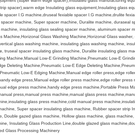
quipment (super warm edge spacer),Insulated glass manufacturing equip
trip spacer),warm edge Insulating glass equipment,Insulating glass eq
le spacer I.G machine,druseal fexiable spacer I.G machine,drulite fexia
al spacer machine, Super spacer machine, Duralite machine, duraseal s
ip machine, insulating glass sealing spacer machine, aluminum space
ass Machine,Horizonal Glass Washing Machine,Horizonal Glass washer,
vertical glass washing machine, insulating glass washing machine, insu
 truseal spacer insulating glass machine, Duralite insulating glass ma
ing Machine,Manual Low-E Grinding Machine,Pneumatic Low-E Grind
dge Deleting Machine,Pneumatic Low-E Edge Deleting Machine,Pneum
eumatic Low-E Edging Machine,Manual edge roller press,edge roller p
andy edge press,Manual edge roller press machine,edge roller press 
nual edge press machine,handy edge press machine,Portable Press M
anual press,manual press machine,manual glass press machine,manual
hine,insulating glass press machine,cold manual press machine,insulat
 machine, Super spacer insulating glass machine, Rubber spacer strip 
ne, Double gazed glass machine, Hollow glass machine, glass machine, 
hine, Insulating Glass Production Line,double glazed glass machine,d
azed Glass Processing Machinery