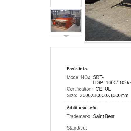
Basic Info.
Model NO.:
SBT-
HGPL1600/1800/2
Certification:
CE, UL
Size:
2000X10000X1000mm
Additional Info.
Trademark:
Saint Best
Standard: