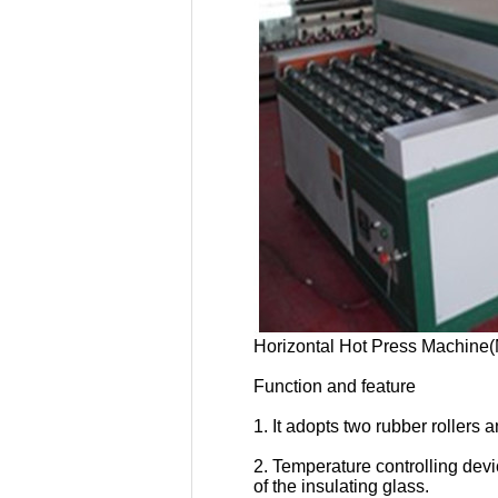
Horizontal Hot Press Machin
Function and feature
1. It adopts two rubber roller
2. Temperature controlling devi
of the insulating glass.