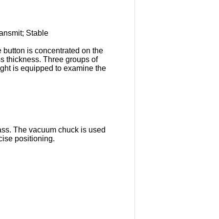
transmit; Stable
e button is concentrated on the
ss thickness. Three groups of
light is equipped to examine the
glass. The vacuum chuck is used
recise positioning.