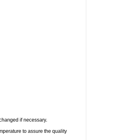
 changed if necessary.
mperature to assure the quality