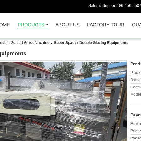
Sales & Support :
86-156-658
OME
PRODUCTS
ABOUT US
FACTORY TOUR
QUA
/Double Glazed Glass Machine
Super Spacer Double Glazing Equipments
quipments
Prod
Place 
Brand
Certifi
Model
Paym
Minim
Price:
Packa