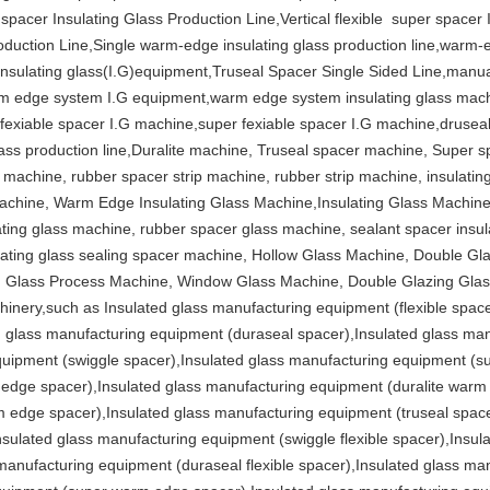
 spacer Insulating Glass Production Line,Vertical flexible super spacer
duction Line,Single warm-edge insulating glass production line,warm-
ulating glass(I.G)equipment,Truseal Spacer Single Sided Line,manual
arm edge system I.G equipment,warm edge system insulating glass mach
fexiable spacer I.G machine,super fexiable spacer I.G machine,druseal 
lass production line,Duralite machine, Truseal spacer machine, Super 
 machine, rubber spacer strip machine, rubber strip machine, insulatin
chine, Warm Edge Insulating Glass Machine,Insulating Glass Machine,
lating glass machine, rubber spacer glass machine, sealant spacer insul
lating glass sealing spacer machine, Hollow Glass Machine, Double G
g Glass Process Machine, Window Glass Machine, Double Glazing Gla
inery,such as Insulated glass manufacturing equipment (flexible space
glass manufacturing equipment (duraseal spacer),Insulated glass man
quipment (swiggle spacer),Insulated glass manufacturing equipment (su
dge spacer),Insulated glass manufacturing equipment (duralite warm 
edge spacer),Insulated glass manufacturing equipment (truseal space
sulated glass manufacturing equipment (swiggle flexible spacer),Insu
s manufacturing equipment (duraseal flexible spacer),Insulated glass man