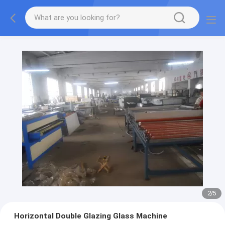
2
/
5
Horizontal Double Glazing Glass Machine