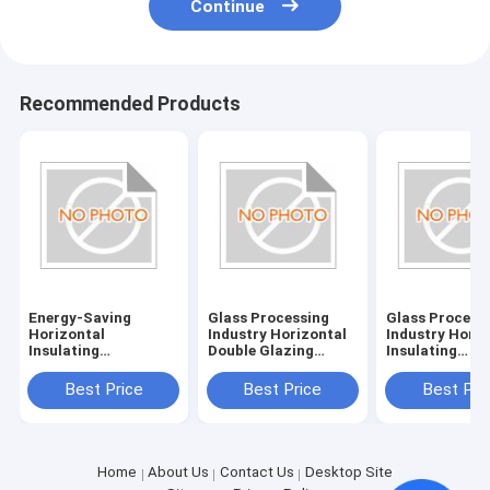
Continue
Recommended Products
Energy-Saving
Glass Processing
Glass Process
Horizontal
Industry Horizontal
Industry Horiz
Insulating
Double Glazing
Insulating
Glass/Double Glazed
System with
Glass/Double 
Glass Machine with
380V/50Hz Power
Glass Machine
Best Price
Best Price
Best Pri
380V/50Hz Power
Supply
Power Supply
Supply and 20KW
380V/50Hz
Consumption
Home
About Us
Contact Us
Desktop Site