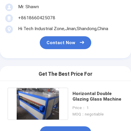
Mr. Shawn
+8618660425078
Hi Tech Industrial Zone,Jinan,Shandong,China
Contact Now
Get The Best Price For
Horizontal Double
Glazing Glass Machine
Price： 1
MOQ：negotiable