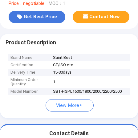
Price：negotiable
MOQ：1
Get Best Price
Contact Now
Product Description
Brand Name
Saint Best
Certification
CE/ISO etc
Delivery Time
15-30days
Minimum Order
1
Quantity
Model Number
SBT-HGPL1600/1800/2000/2200/2500
View More
Contact Details