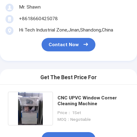
Mr. Shawn
+8618660425078
Hi Tech Industrial Zone,Jinan,Shandong,China
Contact Now
Get The Best Price For
CNC UPVC Window Corner
Cleaning Machine
Price： 1Set
MOQ：Negotiable