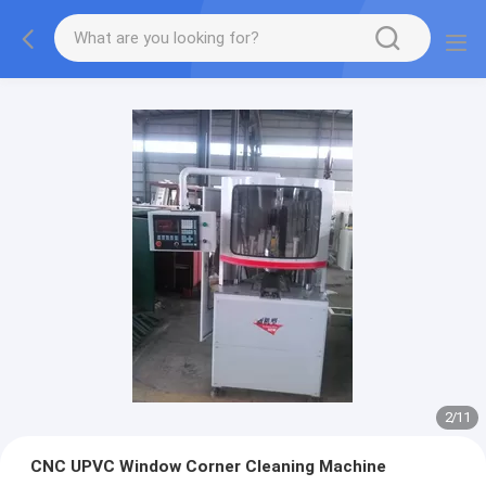
2
/
11
CNC UPVC Window Corner Cleaning Machine