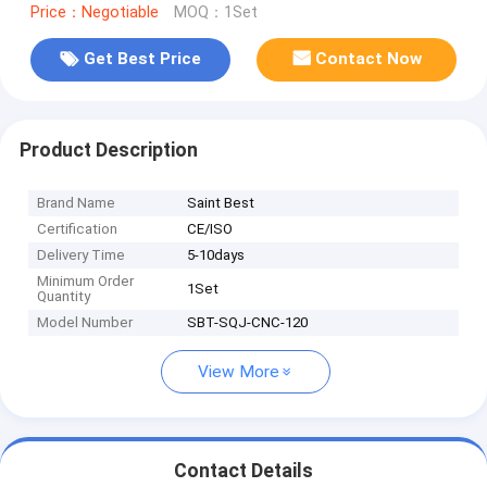
Price：Negotiable
MOQ：1Set
Get Best Price
Contact Now
Product Description
Brand Name
Saint Best
Certification
CE/ISO
Delivery Time
5-10days
Minimum Order
1Set
Quantity
Model Number
SBT-SQJ-CNC-120
View More
Contact Details