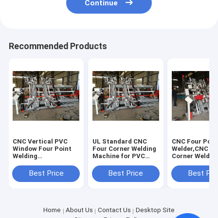
Continue
Recommended Products
CNC Vertical PVC
UL Standard CNC
CNC Four Poin
Window Four Point
Four Corner Welding
Welder,CNC Fo
Welding
Machine for PVC
Corner Weldin
Machine,CNC Four
Window,CNC Vertical
Machine for P
Corner Welder
Four-Point Welder
Window with U
Best Price
Best Price
Best Pri
Machine for PVC
Standard
Window with UL
Standard
Home
About Us
Contact Us
Desktop Site