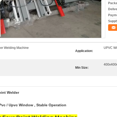
Packa
Deliv
Payme
Supply
er Welding Machine
UPVC Wi
Application:
400x40
Min Size:
oint Weld
er
Pvc / Upvc Window , Stable Operation