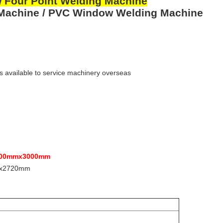
 Four Point Welding Machine
 Machine / PVC Window Welding Machine
s available to service machinery overseas
00mmx3000mm
x2720mm