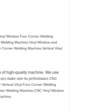
inyl Window Four Corner Welding
r Welding Machine,Vinyl Window and
 Corner Welding Machine,Vertical Vinyl
 of high-quality machine. We use
 ways make sure its performance
.CNC
Vertical Vinyl Four Corner Welding
orner Welding Machine,CNC Vinyl Window
achine.