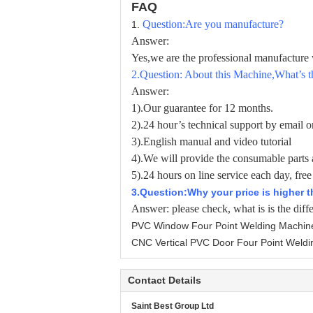
FAQ
Question:Are you manufacture?
1.
Answer:
Yes,we are the professional manufactur
2
.Question: About this Machine,What’s t
Answer:
1).Our guarantee for 12 months.
2).24 hour’s technical support by email or
3).English manual and video tutorial
4).We will provide the consumable parts 
5).24 hours on line service each day, free
3
.Question:Why your price is higher 
Answer:
please check, what is is the diff
PVC Window Four Point Welding Machin
CNC Vertical PVC Door Four Point Weldi
Contact Details
Saint Best Group Ltd