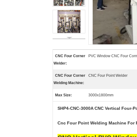
CNC Four Corner
PVC Window CNC Four Corn
Welder:
CNC Four Corner
CNC Four Point Welder
Welding Machine:
Max Size:
3000x1800mm
SHP4-CNC-3000
A
CNC Vertical Four-
P
Cnc Four Point Welding Machine For 