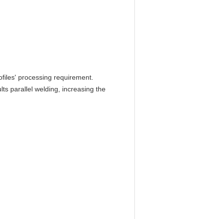
files' processing requirement.
s parallel welding, increasing the