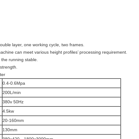
ouble layer, one working cycle, two frames.
machine can meet various height profiles’ processing requirement.
 the running stable.
strength.
ter
0.4-0.6Mpa
200L/min
380v 50Hz
4.5kw
20-160mm
130mm
380x420—1800x3000mm