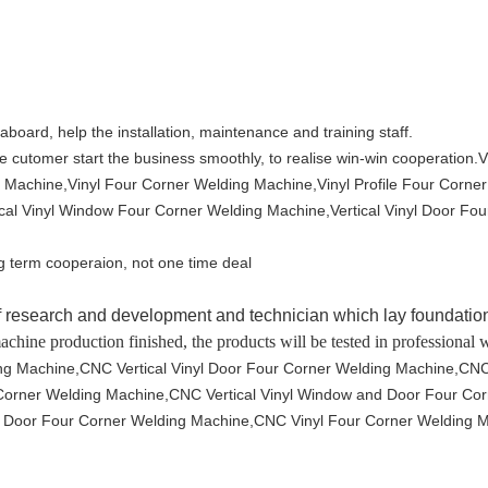
 aboard, help the installation, maintenance and training staff.
e cutomer start the business smoothly, to realise win-win cooperation.
V
 Machine,Vinyl Four Corner Welding Machine,Vinyl Profile Four Corne
al Vinyl Window Four Corner Welding Machine,Vertical Vinyl Door Four
g term cooperaion, not one time deal
research and development and technician which lay foundation
machine production finished, the products will be tested in professional
ng Machine,CNC Vertical Vinyl Door Four Corner Welding Machine,CNC 
r Corner Welding Machine,CNC Vertical Vinyl Window and Door Four C
 Door Four Corner Welding Machine,CNC Vinyl Four Corner Welding M