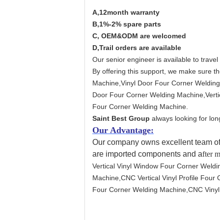
A,12month warranty
B,1%-2% spare parts
C, OEM&ODM are welcomed
D,Trail orders are available
Our senior engineer is available to travel
By offering this support, we make sure th
Machine,Vinyl Door Four Corner Welding
Door Four Corner Welding Machine,Vertic
Four Corner Welding Machine.
Saint Best Group
always looking for lon
Our Advantage:
Our company owns excellent team of 
are imported components and a
fter 
Vertical Vinyl Window Four Corner Weldi
Machine,CNC Vertical Vinyl Profile Fou
Four Corner Welding Machine,CNC Vinyl