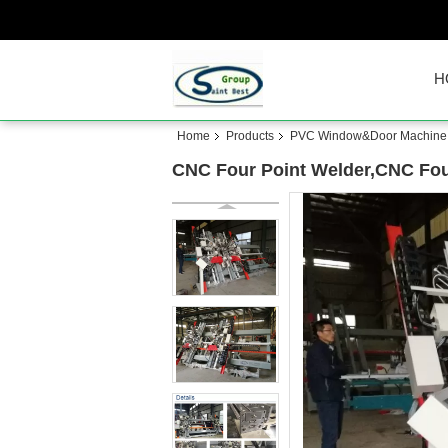
H
Home
Products
PVC Window&Door Machine
CNC Four Point Welder,CNC Fou