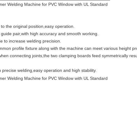
 the original position,easy operation.
guide pair,with high accuracy and smooth working.
e to increase welding precision.
on profile fixture along with the machine can meet various height pro
en connecting joints,the two clamping boards feed symmetrically result
precise welding,easy operation and high stability.