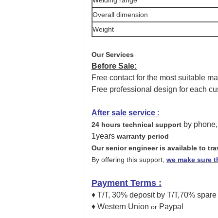
Overall dimension
Weight
Our Services
Before Sale:
Free contact for the most suitable m
Free professional design for each cu
After sale service
:
by phone,
24 hours technical support
1years
warranty period
Our senior engineer is available to tr
By offering this support,
we make sure th
Payment Terms
:
♦ T/T, 30% deposit by T/T,70% spare
♦ Western Union
Paypal
or