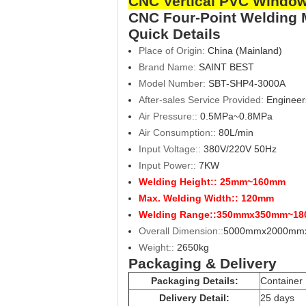
CNC Vertical PVC Window
CNC Four-Point Welding
Quick Details
Place of Origin:
China (Mainland)
Brand Name:
SAINT BEST
Model Number:
SBT-
SHP4-3000A
After-sales Service Provided:
Engineer
Air Pressure::
0.5MPa~0.8MPa
Air Consumption::
80L/min
Input Voltage::
380V/220V 50Hz
Input Power::
7KW
Welding Height::
25mm~160mm
Max. Welding Width::
120mm
Welding Range::
350mmx350mm~18
Overall Dimension::
5000mmx2000mm
Weight::
2650kg
Packaging & Delivery
Packaging Details:
Container
Delivery Detail:
25 days