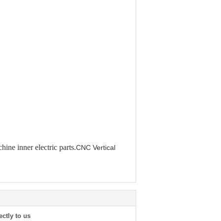
hine inner electric parts.
CNC Vertical
ectly to us