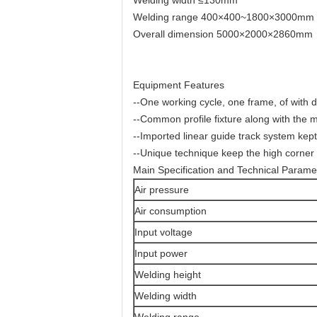
Welding range 400×400~1800×3000mm
Overall dimension 5000×2000×2860mm
Equipment Features
--One working cycle, one frame, of with d
--Common profile fixture along with the 
--Imported linear guide track system kept
--Unique technique keep the high corner 
Main Specification and Technical Parame
Air pressure
Air consumption
Input voltage
Input power
Welding height
Welding width
Welding range