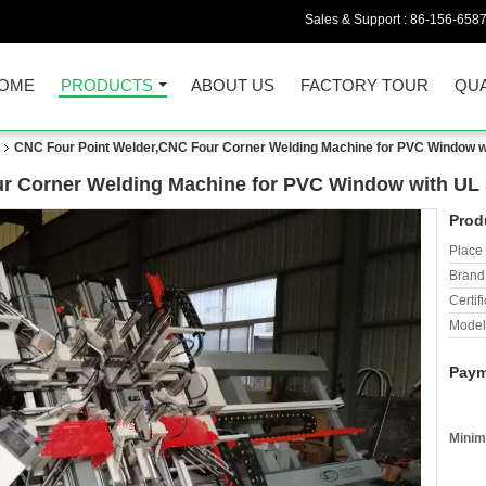
Sales & Support :
86-156-658
OME
PRODUCTS
ABOUT US
FACTORY TOUR
QUA
CNC Four Point Welder,CNC Four Corner Welding Machine for PVC Window w
r Corner Welding Machine for PVC Window with UL
Prod
Place 
Brand
Certifi
Model
Paym
Minim