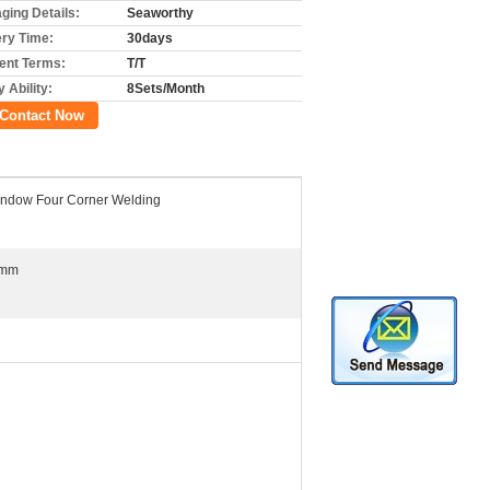
ging Details:
Seaworthy
ery Time:
30days
nt Terms:
T/T
 Ability:
8Sets/Month
Contact Now
ndow Four Corner Welding
0mm