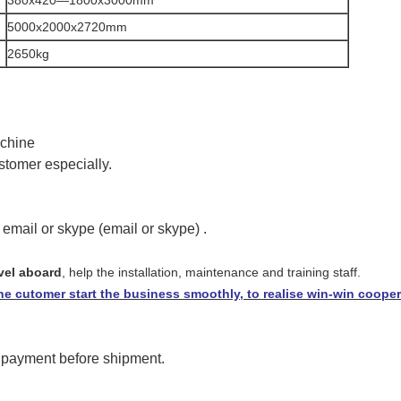
5000x2000x2720mm
2650kg
achine
stomer especially.
 email or skype
(email or skype)
.
avel aboard
,
help the installation, maintenance and training staff.
e cutomer start the business smoothly, to realise win-win cooper
 payment before shipment.