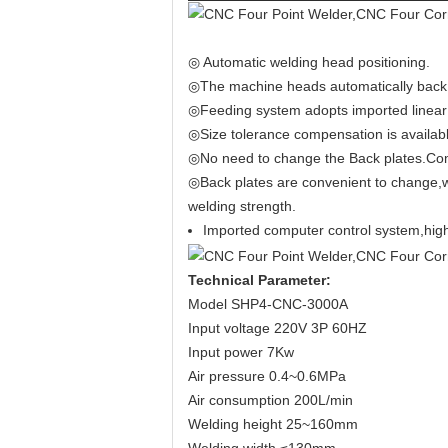
◎ Automatic welding head positioning.
◎The machine heads automatically back to
◎Feeding system adopts imported linear 
◎Size tolerance compensation is availabl
◎No need to change the Back plates.Comm
◎Back plates are convenient to change,wh
welding strength.
Imported computer control system,high 
Technical Parameter
:
Model SHP4-CNC-3000A
Input voltage 220V 3P 60HZ
Input power 7Kw
Air pressure 0.4~0.6MPa
Air consumption 200L/min
Welding height 25~160mm
Welding width ≤130mm