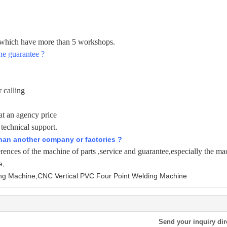
e which have more than 5 workshops.
he guarantee ?
 calling
at an agency price
 technical support.
than another company or factories ?
erences of the machine of parts ,service and guarantee,especially the mac
e,
ng Machine,CNC Vertical PVC Four Point Welding Machine
Send your inquiry dir