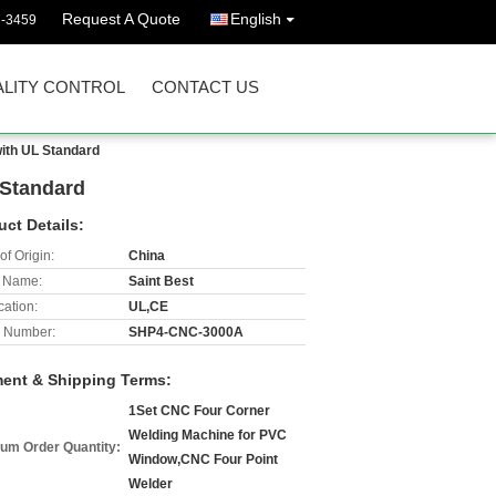
Request A Quote
English
7-3459
LITY CONTROL
CONTACT US
ith UL Standard
 Standard
uct Details:
of Origin:
China
 Name:
Saint Best
cation:
UL,CE
 Number:
SHP4-CNC-3000A
ent & Shipping Terms:
1Set CNC Four Corner
Welding Machine for PVC
um Order Quantity:
Window,CNC Four Point
Welder