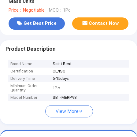
Glass Units
Price：Negotiable
MOQ：1Pc
Get Best Price
Contact Now
Product Description
Brand Name
Saint Best
Certification
CE/ISO
Delivery Time
5-15days
Minimum Order
1Pc
Quantity
Model Number
SBT-MERP98
View More