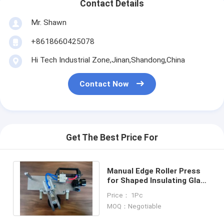
Contact Details
Mr. Shawn
+8618660425078
Hi Tech Industrial Zone,Jinan,Shandong,China
Contact Now
Get The Best Price For
Manual Edge Roller Press
for Shaped Insulating Glass
Units
Price： 1Pc
MOQ：Negotiable