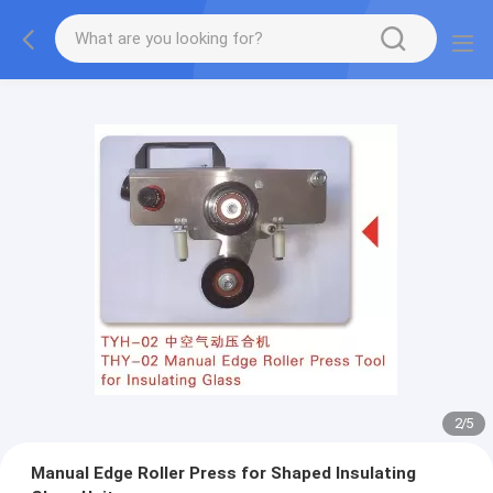
2
/
5
Manual Edge Roller Press for Shaped Insulating