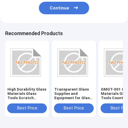
Continue
Recommended Products
High Durability Glass
Transparent Glass
GMGT-001 Gla
Materials Glass
Supplies and
Materials Glas
Tools Scratch
Equipment for Glass
Tools Country
Resistant and Long-
Edging Accessories
Origin Various
Lasting
Best Price
Best Price
Best Pri