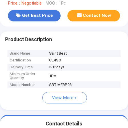
Price：Negotiable
MOQ：1Pc
Get Best Price
Contact Now
Product Description
Brand Name
Saint Best
Certification
CE/ISO
Delivery Time
5-15days
Minimum Order
1Pc
Quantity
Model Number
SBT-MERP98
View More
Contact Details