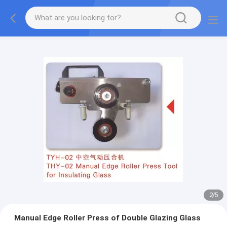
2
/
5
Manual Edge Roller Press of Double Glazing Glass