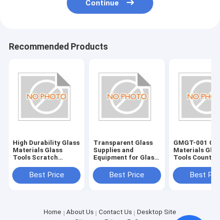
Continue
Recommended Products
High Durability Glass
Transparent Glass
GMGT-001 Gla
Materials Glass
Supplies and
Materials Glas
Tools Scratch
Equipment for Glass
Tools Country
Resistant and Long-
Edging Accessories
Origin Various
Lasting
Best Price
Best Price
Best Pri
Home
About Us
Contact Us
Desktop Site