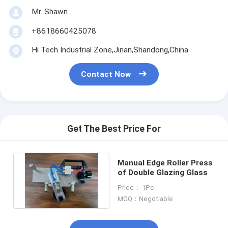
Mr. Shawn
+8618660425078
Hi Tech Industrial Zone,Jinan,Shandong,China
Contact Now
Get The Best Price For
Manual Edge Roller Press
of Double Glazing Glass
Price： 1Pc
MOQ：Negotiable