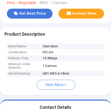
Price：Negotiable
MOQ：1 Cartons
Get Best Price
Contact Now
Product Description
Brand Name
Saint Best
Certification
ISO etc
Delivery Time
15-30days
Minimum Order
1 Cartons
Quantity
Model Number
SBT-WES-6-19mm
View More
Contact Details