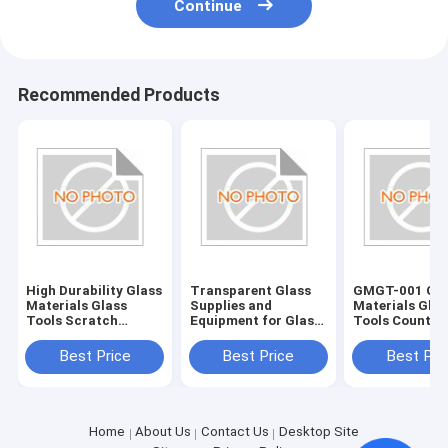
Continue
Recommended Products
High Durability Glass
Transparent Glass
GMGT-001 Gla
Materials Glass
Supplies and
Materials Glas
Tools Scratch
Equipment for Glass
Tools Country
Resistant and Long-
Edging Accessories
Origin Various
Lasting
Best Price
Best Price
Best Pri
Home
About Us
Contact Us
Desktop Site