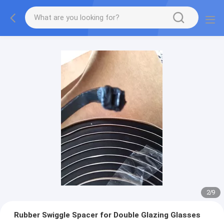
2
/
9
Rubber Swiggle Spacer for Double Glazing Glasses