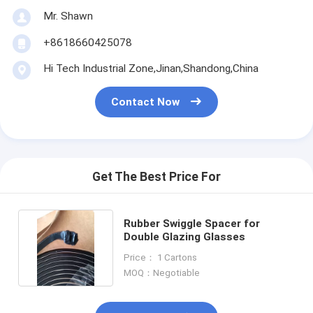
Mr. Shawn
+8618660425078
Hi Tech Industrial Zone,Jinan,Shandong,China
Contact Now
Get The Best Price For
Rubber Swiggle Spacer for
Double Glazing Glasses
Price： 1 Cartons
MOQ：Negotiable