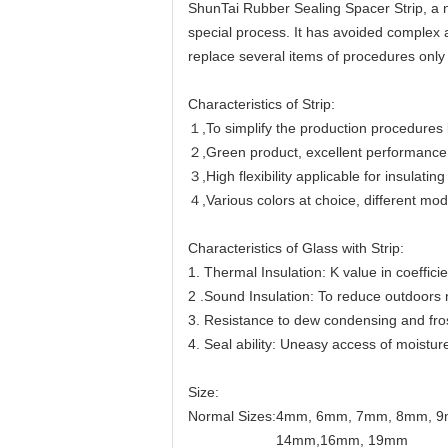
ShunTai Rubber Sealing Spacer Strip, a n
special process. It has avoided complex a
replace several items of procedures only 
Characteristics of Strip:
１,To simplify the production procedures b
２,Green product, excellent performance 
３,High flexibility applicable for insulatin
４,Various colors at choice, different mod
Characteristics of Glass with Strip:
1. Thermal Insulation: K value in coeffic
2 .Sound Insulation: To reduce outdoors
3. Resistance to dew condensing and fro
4. Seal ability: Uneasy access of moistur
Size:
Normal Sizes:4mm, 6mm, 7mm, 8mm, 
14mm,16mm, 19mm