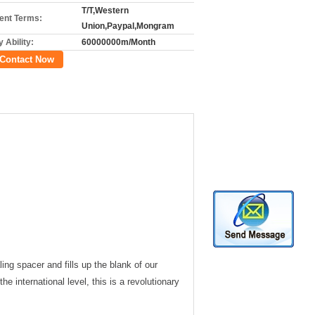
T/T,Western
nt Terms:
Union,Paypal,Mongram
 Ability:
60000000m/Month
Contact Now
ng spacer and fills up the blank of our
he international level, this is a revolutionary