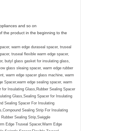
appliances and so on
of the product in the beginning to the
pacer, warm edge duraseal spacer, truseal
cer, truseal flexible warm edge spacer,
, butyl glass gasket for insulating glass,
llow glass sleaing spacer, warm edge rubber
ment, warm edge spacer glass machine, warm
e Spacer,warm edge sealing spacer, warm
 for Insulating Glass,Rubber Sealing Spacer
sulating Glass,Sealing Spacer for Insulating
d Sealing Spacer For Insulating
,Compound Sealing Strip For Insulating
ubber Sealing Strip,Swiggle
arm Edge Truseal Spacer,Warm Edge