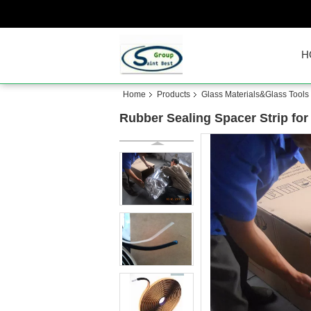
H
Home
Products
Glass Materials&Glass Tools
Rubber Sealing Spacer Strip for 