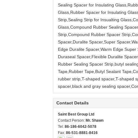
Sealing Spacer for Insulating Glass,Rubbe
Glass,Rubber Spacer for Insulating Glas
Strip,Sealing Strip for Insualting Glas
Glass,Compound Rubber Sealing Spacer S
Strip,Compound Rubber Spacer Strip,Co
Spacer,Duralite Spacer,Super Spacer,
Edge Duralite Spacer,Warm Edge Super Sp
Duraseal Spacer,Flexible Duralite Spa
Rubber Sealing Spacer Strip,butyl sealing
Tape,Rubber Tape,Butyl Sealant Tape,Con
rubber strip,T-shaped spacer,T-shaped 
spacer,black and gray sealing spacer,C
Contact Details
Saint Best Group Ltd
Contact Person:
Mr. Shawn
Tel:
86-186-6042-5078
Fax:
86-531-8881-8416