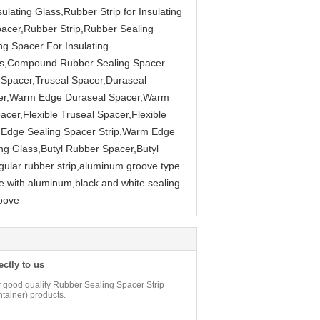
ulating Glass,Rubber Strip for Insulating
pacer,Rubber Strip,Rubber Sealing
ng Spacer For Insulating
ass,Compound Rubber Sealing Spacer
Spacer,Truseal Spacer,Duraseal
cer,Warm Edge Duraseal Spacer,Warm
cer,Flexible Truseal Spacer,Flexible
 Edge Sealing Spacer Strip,Warm Edge
ting Glass,Butyl Rubber Spacer,Butyl
gular rubber strip,aluminum groove type
 with aluminum,black and white sealing
roove
ectly to us