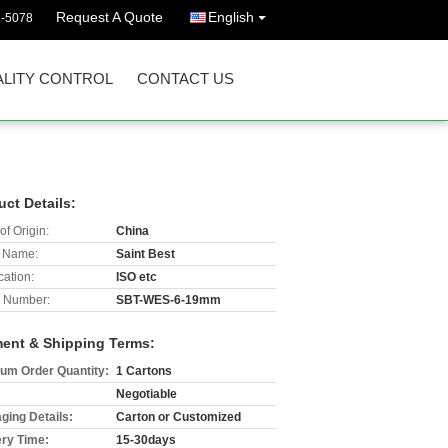
Request A Quote
English
2-5078
LITY CONTROL
CONTACT US
uct Details:
of Origin:
China
 Name:
Saint Best
cation:
ISO etc
 Number:
SBT-WES-6-19mm
ent & Shipping Terms:
um Order Quantity:
1 Cartons
Negotiable
ging Details:
Carton or Customized
ery Time:
15-30days