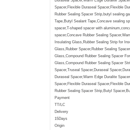
Duraseal Spacer,Warm Edge Duralite Spacer,
Spacer,Flexible Duraseal Spacer,Flexible 
Rubber Sealing Spacer Strip,butyl sealing ga
Tape,Butyl Sealant Tape,Concave sealing spa
spacer,T-shaped spacer with aluminum,conca
spacer,Concave Rubber Sealing Spacer,Warm 
Insulating Glass,Rubber Sealing Strip for Ins
Glass,Rubber Spacer,Rubber Sealing Spacer,R
Glass,Compound Rubber Sealing Spacer For I
Glass,Compound Rubber Sealing Spacer Str
Spacer,Truseal Spacer,Duraseal Spacer,Du
Duraseal Spacer,Warm Edge Duralite Spacer,
Spacer,Flexible Duraseal Spacer,Flexible 
Rubber Sealing Spacer Strip,Butyl Spacer,Bu
Payment
TT/LC
Delivery
15Days
Origin