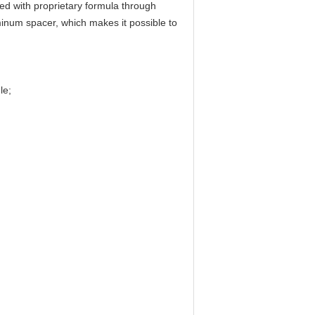
ed with proprietary formula through
uminum spacer, which makes it possible to
le;