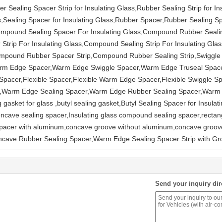
r Sealing Spacer Strip for Insulating Glass,Rubber Sealing Strip for Ins
s,Sealing Spacer for Insulating Glass,Rubber Spacer,Rubber Sealing S
s,Compound Sealing Spacer For Insulating Glass,Compound Rubber Seali
trip For Insulating Glass,Compound Sealing Strip For Insulating Gl
mpound Rubber Spacer Strip,Compound Rubber Sealing Strip,Swiggle 
Warm Edge Spacer,Warm Edge Swiggle Spacer,Warm Edge Truseal Spa
acer,Flexible Spacer,Flexible Warm Edge Spacer,Flexible Swiggle Spa
cer,Warm Edge Sealing Spacer,Warm Edge Rubber Sealing Spacer,Warm
 gasket for glass ,butyl sealing gasket,Butyl Sealing Spacer for Insula
cave sealing spacer,Insulating glass compound sealing spacer,rectan
spacer with aluminum,concave groove without aluminum,concave groove
oncave Rubber Sealing Spacer,Warm Edge Sealing Spacer Strip with G
Send your inquiry dir