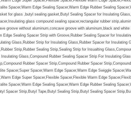
Warm Edge Super Spacer,Flexible Spacer,Flexible Warm Edge Spacer,Flexibl
Duralite Spacer,Warm Edge Sealing Spacer,Warm Edge Rubber Sealing Space
sket for glass ,butyl sealing gasket,Butyl Sealing Spacer for Insulating Gla
cer,Insulating glass compound sealing spacer,rectangular rubber strip,alumi
ve groove without aluminum,concave groove with aluminum,black and white s
Edge Sealing Spacer Strip with Groove,Rubber Sealing Spacer for Insulating
ulating Glass,Rubber Strip for Insulating Glass,Rubber Spacer for Insulating 
ubber Strip,Rubber Sealing Strip,Sealing Strip for Insualting Glass,Compoun
nsulating Glass,Compound Rubber Sealing Spacer Strip For Insulating Glass
ip,Compound Rubber Spacer Strip,Compound Rubber Spacer Strip,Compound R
ralite Spacer,Super Spacer,Warm Edge Spacer,Warm Edge Swiggle Spacer,W
Warm Edge Super Spacer,Flexible Spacer,Flexible Warm Edge Spacer,Flexibl
Duralite Spacer,Warm Edge Sealing Spacer,Warm Edge Rubber Sealing Space
tyl Spacer Strip,Butyl Tape,Butyl Sealing Strip,Butyl Sealing Spacer Strip,B