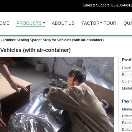
Sales & Support :
86-186-604
OME
PRODUCTS
ABOUT US
FACTORY TOUR
QUA
Rubber Sealing Spacer Strip for Vehicles (with air-container)
Vehicles (with air-container)
Prod
Place 
Brand
Certifi
Model
Paym
Minim
Price:
Packa
Deliv