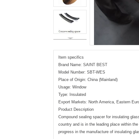
Item specifics
Brand Name: SAINT BEST
Model Number: SBT-WES
Place of Origin: China (Mainland)
Usage: Window
Type: Insulated
Export Markets: North America, Eastern Eur
Product Description
Compound sealing spacer for insulating glass
country and is in the leading place within the 
progress in the manufacture of insulating gl