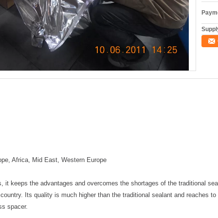
Payme
Supply
ope, Africa, Mid East, Western Europe
, it keeps the advantages and overcomes the shortages of the traditional seali
country. Its quality is much higher than the traditional sealant and reaches to t
ass spacer.