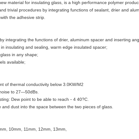
ew material for insulating glass, is a high performance polymer produc
nd trivial procedures by integrating functions of sealant, drier and al
with the adhesive strip.
y integrating the functions of drier, aluminum spacer and inserting ang
in insulating and sealing, warm edge insulated spacer;
g glass in any shape;
els available;
ient of thermal conductivity below 3.0KW/M2
 noise to 27—50dBs.
sting: Dew point to be able to reach－4 40?C.
e and dust into the space between the two pieces of glass.
9mm, 10mm, 11mm, 12mm, 13mm,