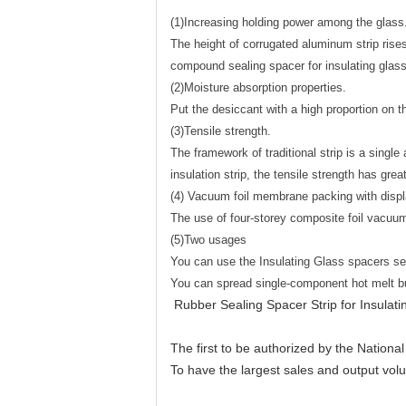
(1)Increasing holding power among the glass
The height of corrugated aluminum strip ris
compound sealing spacer for insulating glass
(2)Moisture absorption properties.
Put the desiccant with a high proportion on t
(3)Tensile strength.
The framework of traditional strip is a sing
insulation strip, the tensile strength has gre
(4) Vacuum foil membrane packing with disp
The use of four-storey composite foil vacuu
(5)Two usages
You can use the Insulating Glass spacers se
You can spread single-component hot melt bur
Rubber Sealing Spacer Strip for Insulati
The first to be authorized by the Nationa
To have the largest sales and output vol