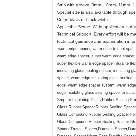
Strip with groove: 9mm, 10mm, 11mm,
Special size is also available through spe
Color: black or black-white
Applicable Scope: Wide application in do
Technical Support: Every effort will be ma
technical guidance and examination in pra
warm edge spacer, warm edge truseal spacer
warm edge spacer, super warm edge spacer, 
super flexible warm edge spacer, duralite fle
insulating glass sealing spacer, insulating 
spacer, warm edge insulating glass sealing
edge, warm edge spacer system, warm edge s
edge insulating glass sealing spacer ,insula
Strip for Insulating Glass,Rubber Sealing Str
Glass,Rubber Spacer,Rubber Sealing Spacer,R
Glass,Compound Rubber Sealing Spacer For I
Glass,Compound Rubber Sealing Spacer Str
Spacer,Truseal Spacer,Duraseal Spacer,Du