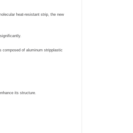
ecular heat-resistant strip, the new
significantly.
is composed of aluminum stripplastic
enhance its structure.