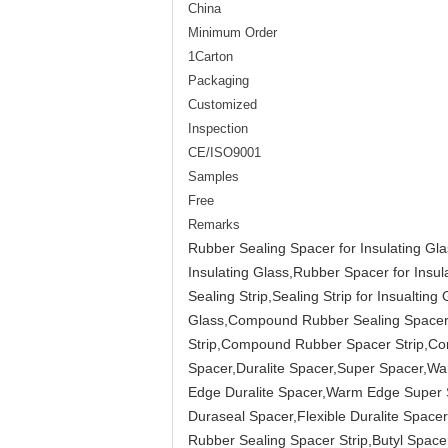
China
Minimum Order
1Carton
Packaging
Customized
Inspection
CE/ISO9001
Samples
Free
Remarks
Rubber Sealing Spacer for Insulating Glas
Insulating Glass,Rubber Spacer for Insu
Sealing Strip,Sealing Strip for Insualt
Glass,Compound Rubber Sealing Spacer S
Strip,Compound Rubber Spacer Strip,Co
Spacer,Duralite Spacer,Super Spacer,
Edge Duralite Spacer,Warm Edge Super Sp
Duraseal Spacer,Flexible Duralite Spa
Rubber Sealing Spacer Strip,Butyl Spacer