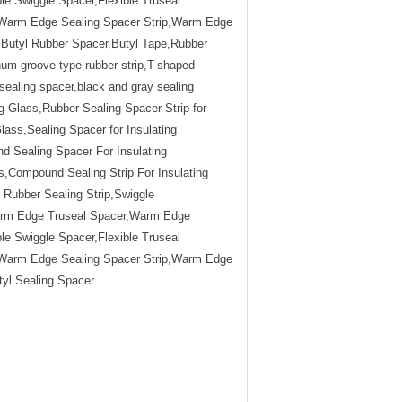
e Swiggle Spacer,Flexible Truseal
r,Warm Edge Sealing Spacer Strip,Warm Edge
ss,Butyl Rubber Spacer,Butyl Tape,Rubber
num groove type rubber strip,T-shaped
ealing spacer,black and gray sealing
 Glass,Rubber Sealing Spacer Strip for
Glass,Sealing Spacer for Insulating
d Sealing Spacer For Insulating
,Compound Sealing Strip For Insulating
ubber Sealing Strip,Swiggle
arm Edge Truseal Spacer,Warm Edge
e Swiggle Spacer,Flexible Truseal
r,Warm Edge Sealing Spacer Strip,Warm Edge
utyl Sealing Spacer