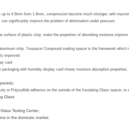
.
es up to 4.8mm from 1.8mm, compression become much stronger, with macromol
 can significantly improve the problem of deformation under pressure.
he surface of plastic strip, make the properties of absorbing moisture improve 
le aluminum strip. Truspacer Compound sealing spacer is the framework which 
atly improved.
lay card
m packaging with humidity display card shows moisture absorption properties.
parately;
ly or Polysulfide adhesive on the outside of the Insulating Glass spacer, to 
ng Glass
l Glass Testing Center;
ume in the domestic market.