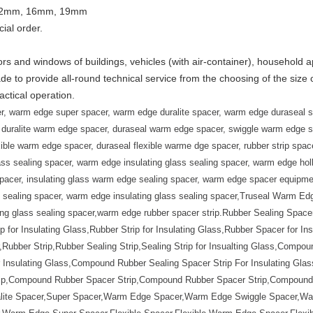
 12mm, 16mm, 19mm
cial order.
ors and windows of buildings, vehicles (with air-container), household 
de to provide all-round technical service from the choosing of the size 
ctical operation.
, warm edge super spacer, warm edge duralite spacer, warm edge duraseal s
duralite warm edge spacer, duraseal warm edge spacer, swiggle warm edge spa
xible warm edge spacer, duraseal flexible warme dge spacer, rubber strip spacer
glass sealing spacer, warm edge insulating glass sealing spacer, warm edge ho
 spacer, insulating glass warm edge sealing spacer, warm edge spacer equip
ealing spacer, warm edge insulating glass sealing spacer,
Truseal Warm Edg
ting glass sealing spacer,warm edge rubber spacer strip.
Rubber Sealing Spacer
ip for Insulating Glass,Rubber Strip for Insulating Glass,Rubber Spacer for In
ubber Strip,Rubber Sealing Strip,Sealing Strip for Insualting Glass,Compoun
nsulating Glass,Compound Rubber Sealing Spacer Strip For Insulating Glass
ip,Compound Rubber Spacer Strip,Compound Rubber Spacer Strip,Compound R
ralite Spacer,Super Spacer,Warm Edge Spacer,Warm Edge Swiggle Spacer,W