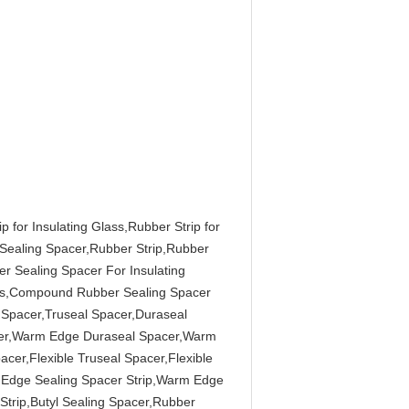
p for Insulating Glass,Rubber Strip for
 Sealing Spacer,Rubber Strip,Rubber
r Sealing Spacer For Insulating
ass,Compound Rubber Sealing Spacer
Spacer,Truseal Spacer,Duraseal
cer,Warm Edge Duraseal Spacer,Warm
cer,Flexible Truseal Spacer,Flexible
 Edge Sealing Spacer Strip,Warm Edge
 Strip,Butyl Sealing Spacer,Rubber