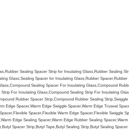
s,Rubber Sealing Spacer Strip for Insulating Glass,Rubber Sealing Stri
lating Glass,Sealing Spacer for Insulating Glass,Rubber Spacer,Rubber
ing Glass,Compound Sealing Spacer For Insulating Glass,Compound Rubbe
trip For Insulating Glass,Compound Sealing Strip For Insulating Gl
mpound Rubber Spacer Strip,Compound Rubber Sealing Strip,Swiggle 
Warm Edge Spacer,Warm Edge Swiggle Spacer,Warm Edge Truseal Spa
acer,Flexible Spacer,Flexible Warm Edge Spacer,Flexible Swiggle Spa
cer,Warm Edge Sealing Spacer,Warm Edge Rubber Sealing Spacer,Warm
,Butyl Spacer Strip,Butyl Tape,Butyl Sealing Strip,Butyl Sealing Spacer