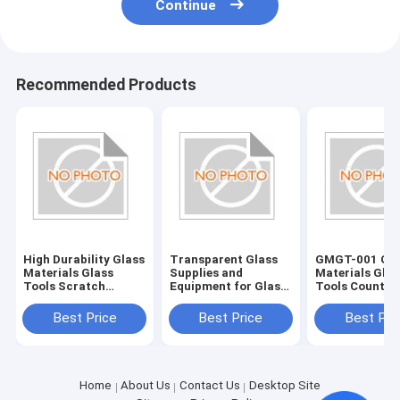
Continue
Recommended Products
High Durability Glass
Transparent Glass
GMGT-001 Gla
Materials Glass
Supplies and
Materials Glas
Tools Scratch
Equipment for Glass
Tools Country
Resistant and Long-
Edging Accessories
Origin Various
Lasting
Best Price
Best Price
Best Pri
Home
About Us
Contact Us
Desktop Site