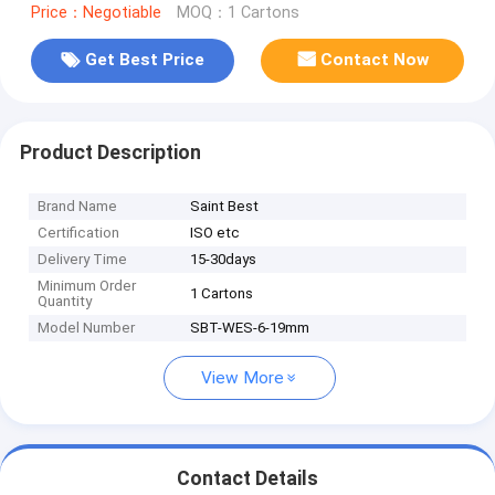
Price：Negotiable
MOQ：1 Cartons
Get Best Price
Contact Now
Product Description
Brand Name
Saint Best
Certification
ISO etc
Delivery Time
15-30days
Minimum Order
1 Cartons
Quantity
Model Number
SBT-WES-6-19mm
View More
Contact Details