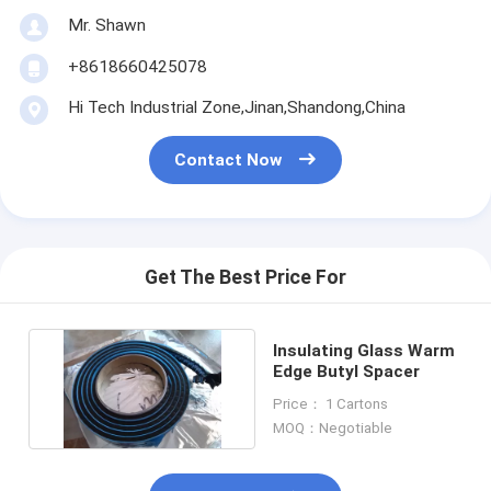
Mr. Shawn
+8618660425078
Hi Tech Industrial Zone,Jinan,Shandong,China
Contact Now
Get The Best Price For
Insulating Glass Warm
Edge Butyl Spacer
Price： 1 Cartons
MOQ：Negotiable