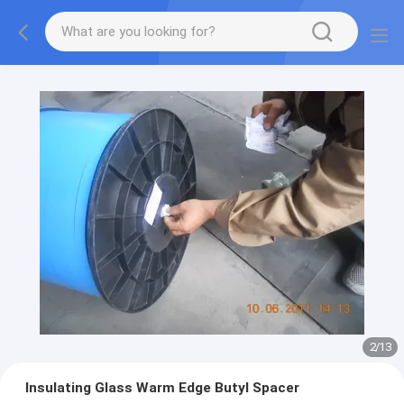
2
/
13
Insulating Glass Warm Edge Butyl Spacer