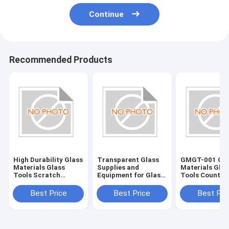
Continue
Recommended Products
High Durability Glass
Transparent Glass
GMGT-001 Gla
Materials Glass
Supplies and
Materials Glas
Tools Scratch
Equipment for Glass
Tools Country
Resistant and Long-
Edging Accessories
Origin Various
Lasting
Best Price
Best Price
Best Pri