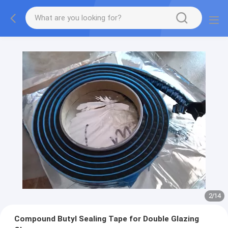
2
/
14
Compound Butyl Sealing Tape for Double Glazing