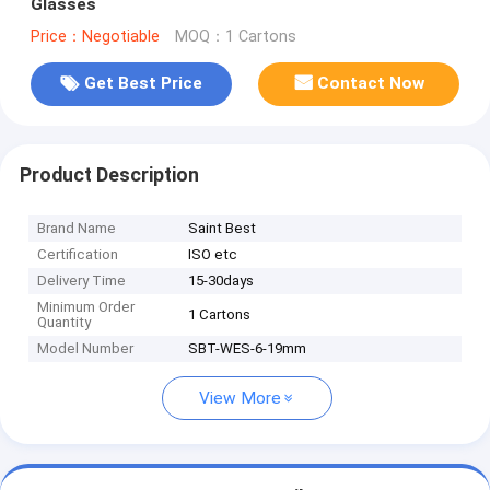
Glasses
Price：Negotiable
MOQ：1 Cartons
Get Best Price
Contact Now
Product Description
Brand Name
Saint Best
Certification
ISO etc
Delivery Time
15-30days
Minimum Order
1 Cartons
Quantity
Model Number
SBT-WES-6-19mm
View More