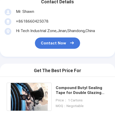
Contact Details
Mr. Shawn
+8618660425078
Hi Tech Industrial Zone,Jinan,Shandong,China
Contact Now
Get The Best Price For
Compound Butyl Sealing
Tape for Double Glazing
Glasses
Price： 1 Cartons
MOQ：Negotiable