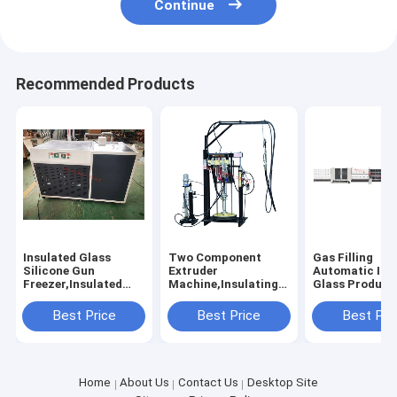
Continue
Recommended Products
Insulated Glass
Two Component
Gas Filling
Silicone Gun
Extruder
Automatic Ins
Freezer,Insulated
Machine,Insulating
Glass Product
Glass Silicone Pistol
Glass Silicone
Line, Vertical
Freezer, Silicone Gun
Extruder
Automated Do
Best Price
Best Price
Best Pri
Freezer,Double
Machine,Insulated
Glazing Produ
Glazing Silicone
Glass Silicone
Line
Pistol
Coating Machine
Freezer,Freezer
Home
About Us
Contact Us
Desktop Site