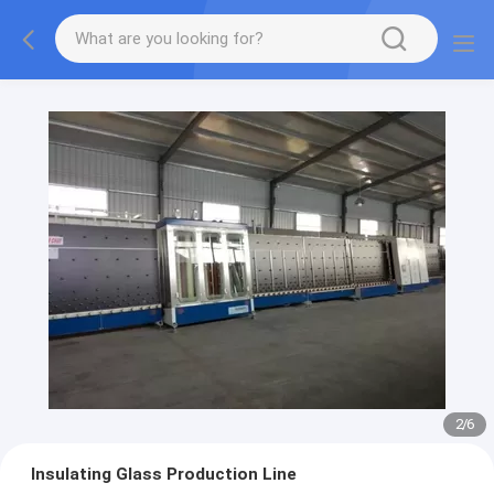
2
/
6
Insulating Glass Production Line