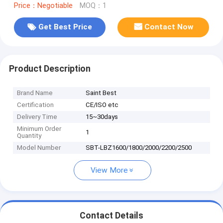
Price：Negotiable
MOQ：1
Get Best Price
Contact Now
Product Description
Brand Name
Saint Best
Certification
CE/ISO etc
Delivery Time
15~30days
Minimum Order
1
Quantity
Model Number
SBT-LBZ1600/1800/2000/2200/2500
View More
Contact Details