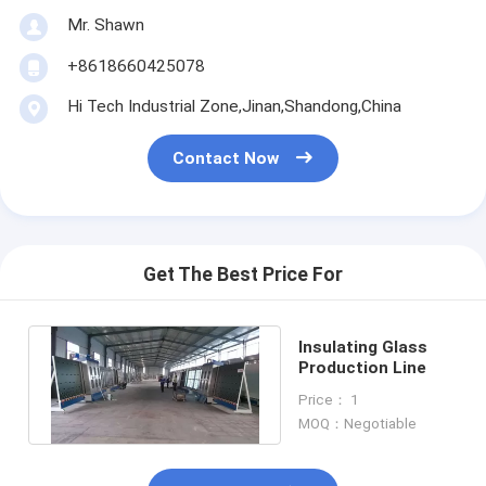
Mr. Shawn
+8618660425078
Hi Tech Industrial Zone,Jinan,Shandong,China
Contact Now
Get The Best Price For
Insulating Glass
Production Line
Price： 1
MOQ：Negotiable