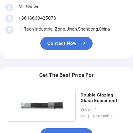
Mr. Shawn
+8618660425078
Hi Tech Industrial Zone,Jinan,Shandong,China
Contact Now
Get The Best Price For
Double Glazing
Glass Equipment
Price： 1
MOQ：Negotiable