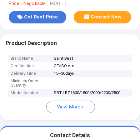
Price：Negotiable
MOQ：1
Get Best Price
Contact Now
Product Description
Brand Name
Saint Best
Certification
CE/ISO etc
Delivery Time
15~30days
Minimum Order
1
Quantity
Model Number
SBT-LBZ1600/1800/2000/2200/2500
View More
Contact Details