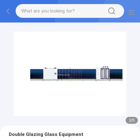
2
/
5
Double Glazing Glass Equipment