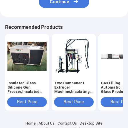
Continue
Recommended Products
Insulated Glass
Two Component
Gas Filling
Silicone Gun
Extruder
Automatic Ins
Freezer,Insulated
Machine,Insulating
Glass Product
Glass Silicone Pistol
Glass Silicone
Line, Vertical
Freezer, Silicone Gun
Extruder
Automated Do
Best Price
Best Price
Best Pri
Freezer,Double
Machine,Insulated
Glazing Produ
Glazing Silicone
Glass Silicone
Line
Pistol
Coating Machine
Freezer,Freezer
Home
About Us
Contact Us
Desktop Site