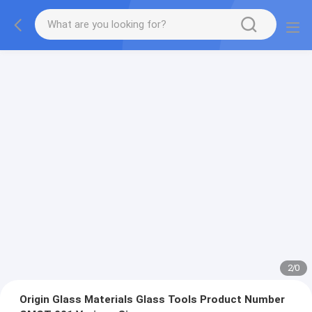
2
/
0
Origin Glass Materials Glass Tools Product Number