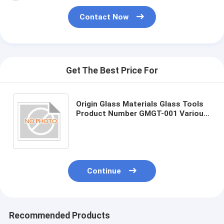
Contact Now
Get The Best Price For
Origin Glass Materials Glass Tools
Product Number GMGT-001 Various
Sizes
Continue
Recommended Products