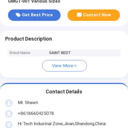
GMGT-001 Various Sizes
Get Best Price
Contact Now
Product Description
Brand Name
SAINT BEST
View More
Contact Details
Mr. Shawn
+8618660425078
Hi Tech Industrial Zone,Jinan,Shandong,China