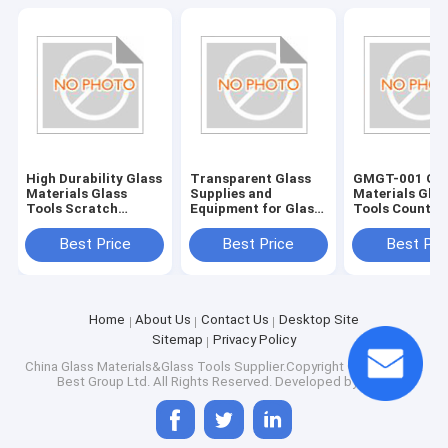
High Durability Glass
Transparent Glass
GMGT-001 Gla
Materials Glass
Supplies and
Materials Glas
Tools Scratch
Equipment for Glass
Tools Country
Resistant and Long-
Edging Accessories
Origin Various
Lasting
Best Price
Best Price
Best Pri
Home
About Us
Contact Us
Desktop Site
Sitemap
Privacy Policy
China Glass Materials&Glass Tools
Supplier.Copyright © 2025 Saint
Best Group Ltd. All Rights Reserved. Developed by
ECER