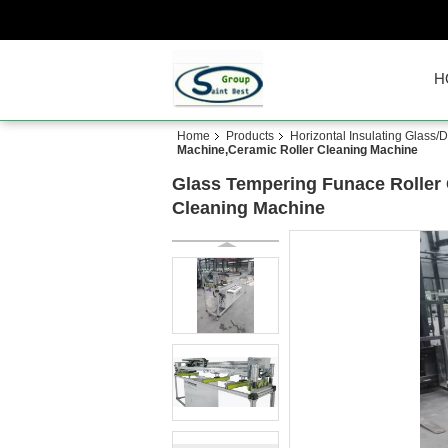
H
Home
Products
Horizontal Insulating Glass
Machine,Ceramic Roller Cleaning Machine
Glass Tempering Funace Roller 
Cleaning Machine