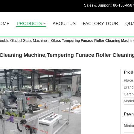
Sales & Support :
86-156-658
OME
PRODUCTS
ABOUT US
FACTORY TOUR
QUA
/Double Glazed Glass Machine
Glass Tempering Funace Roller Cleaning Machin
Cleaning Machine,Tempering Funace Roller Cleanin
Prod
Place 
Brand
Certifi
Model
Paym
Minim