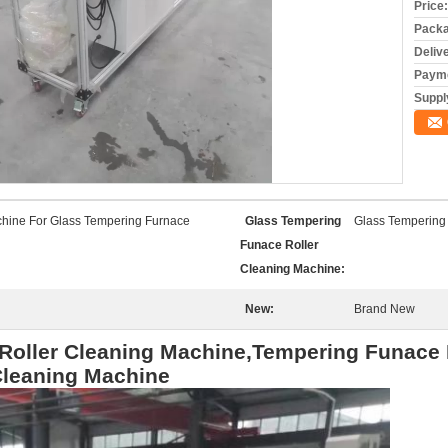
Price:
Packa
Deliv
Payme
Supply
chine For Glass Tempering Furnace
Glass Tempering
Glass Tempering
Funace Roller
Cleaning Machine:
New:
Brand New
Roller Cleaning Machine,Tempering Funace 
Cleaning Machine