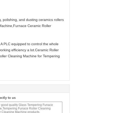
, polishing, and dusting ceramics rollers
 Machine,Furnace Ceramic Roller
 A PLC equipped to control the whole
rking efficiency a lot.Ceramic Roller
ller Cleaning Machine for Tempering
ectly to us