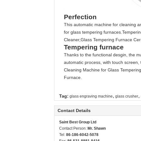
Perfection
This automatic machine for cleaning and
for glass tempering furnaces.Temperi
Cleaner,Glass Tempering Furnace Cer
Tempering furnace
Thanks to the functional desgin, the 
automatic process, with touch screen, 
Cleaning Machine for Glass Tempering
Furnace.
,
,
Tag:
glass engraving machine
glass crusher
Contact Details
Saint Best Group Ltd
Contact Person:
Mr. Shawn
Tel:
86-186-6042-5078