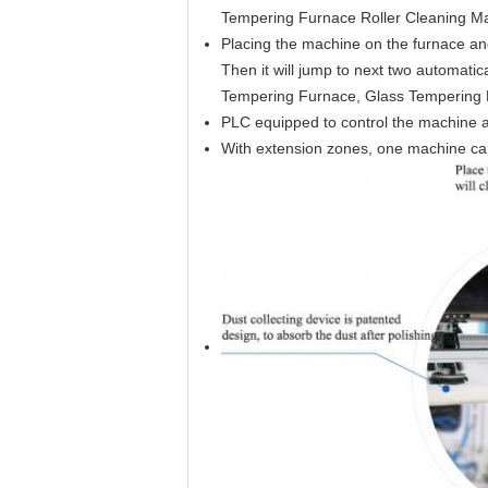
Tempering Furnace Roller Cleaning M
Placing the machine on the furnace and t
Then it will jump to next two automatica
Tempering Furnace, Glass Tempering F
PLC equipped to control the machine a
With extension zones, one machine can