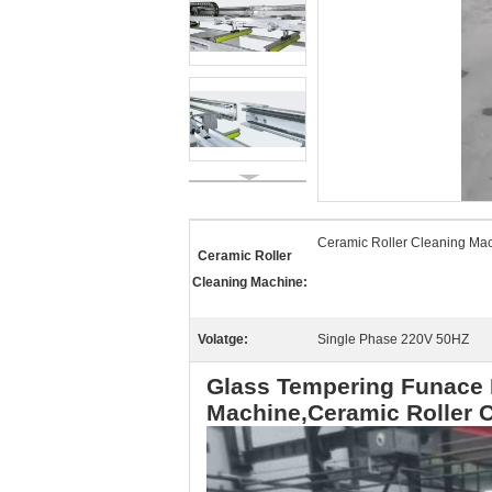
Ceramic Roller Cleaning Ma
Ceramic Roller
Cleaning Machine:
Volatge:
Single Phase 220V 50HZ
Glass Tempering Funace 
Machine,Ceramic Roller 