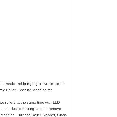
 automatic and bring big convenience for
mic Roller Cleaning Machine for
 two rollers at the same time with LED
with the dust collecting tank, to remove
 Machine, Furnace Roller Cleaner, Glass