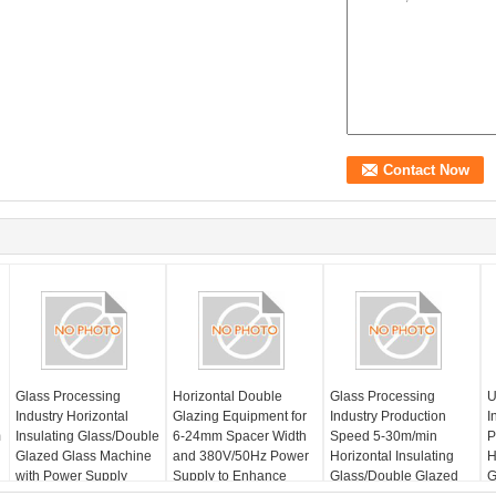
Glass Processing
Horizontal Double
Glass Processing
U
Industry Horizontal
Glazing Equipment for
Industry Production
I
m
Insulating Glass/Double
6-24mm Spacer Width
Speed 5-30m/min
P
Glazed Glass Machine
and 380V/50Hz Power
Horizontal Insulating
H
with Power Supply
Supply to Enhance
Glass/Double Glazed
G