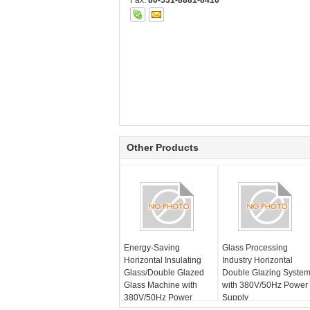
Fax:
86-531-8881-8416
Other Products
Energy-Saving
Glass Processing
Horizontal Insulating
Industry Horizontal
Glass/Double Glazed
Double Glazing Syste
Glass Machine with
with 380V/50Hz Power
380V/50Hz Power
Supply