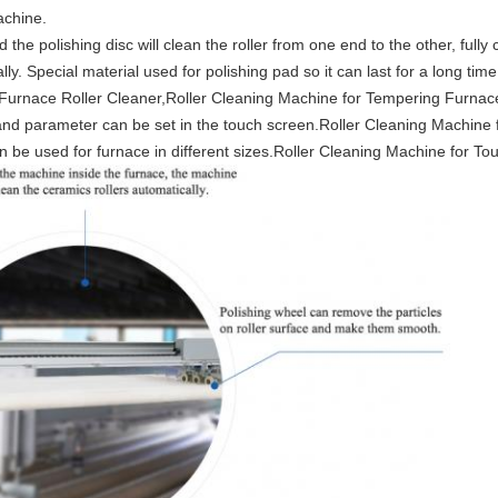
achine.
he polishing disc will clean the roller from one end to the other, fully c
lly. Special material used for polishing pad so it can last for a long ti
urnace Roller Cleaner,Roller Cleaning Machine for Tempering Furnac
nd parameter can be set in the touch screen.Roller Cleaning Machine
 be used for furnace in different sizes.Roller Cleaning Machine for T