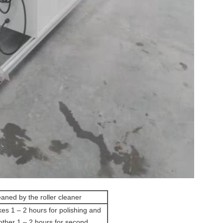
aned by the roller cleaner
kes 1 – 2 hours for polishing and
other 1 – 2 hours for second