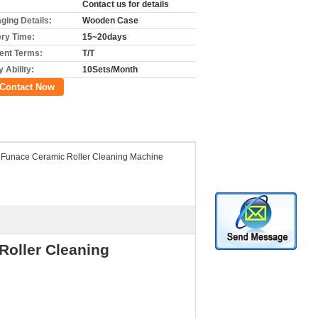
Contact us for details
ging Details:
Wooden Case
ery Time:
15~20days
nt Terms:
T/T
 Ability:
10Sets/Month
Contact Now
 Funace Ceramic Roller Cleaning Machine
Roller Cleaning