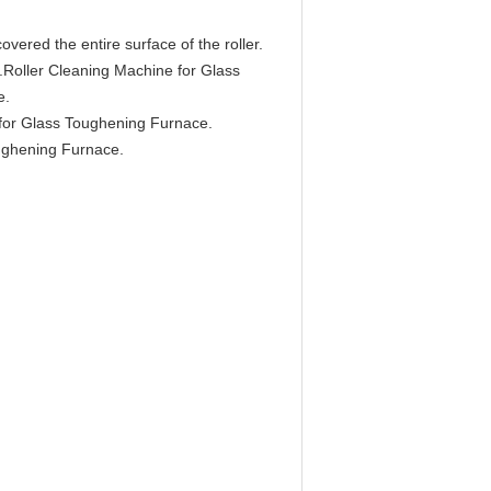
overed the entire surface of the roller.
me.Roller Cleaning Machine for Glass
e.
 for Glass Toughening Furnace.
oughening Furnace.