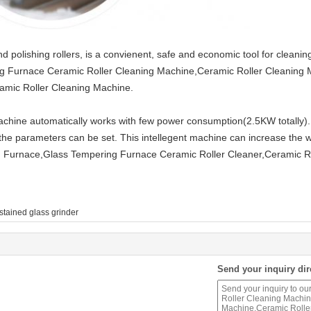
 polishing rollers, is a convienent, safe and economic tool for cleaning
ng Furnace Ceramic Roller Cleaning Machine,Ceramic Roller Cleaning
amic Roller Cleaning Machine.
machine automatically works with few power consumption(2.5KW totally).
the parameters can be set. This intellegent machine can increase the wo
 Furnace,Glass Tempering Furnace Ceramic Roller Cleaner,Ceramic Ro
stained glass grinder
Send your inquiry dir