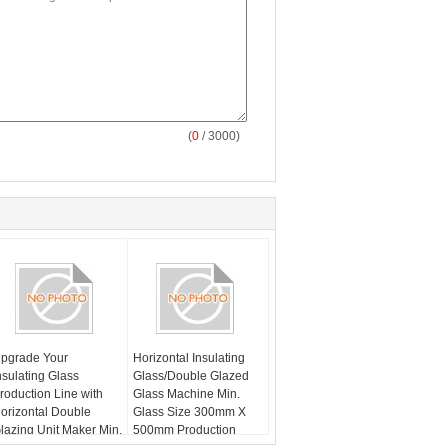
(
0
/ 3000)
pgrade Your
Horizontal Insulating
nsulating Glass
Glass/Double Glazed
roduction Line with
Glass Machine Min.
orizontal Double
Glass Size 300mm X
lazing Unit Maker Min.
500mm Production