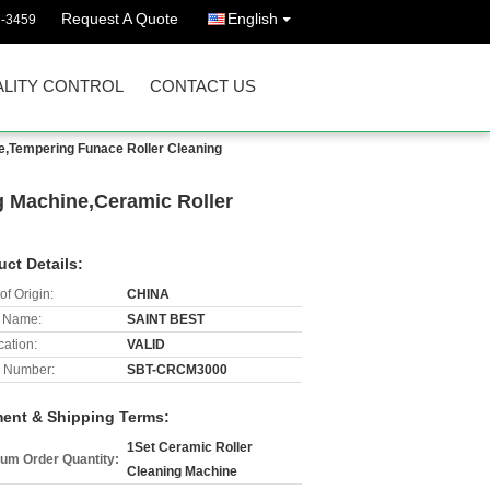
Request A Quote
English
7-3459
LITY CONTROL
CONTACT US
e,Tempering Funace Roller Cleaning
g Machine,Ceramic Roller
uct Details:
of Origin:
CHINA
 Name:
SAINT BEST
cation:
VALID
 Number:
SBT-CRCM3000
ent & Shipping Terms:
1Set Ceramic Roller
um Order Quantity:
Cleaning Machine