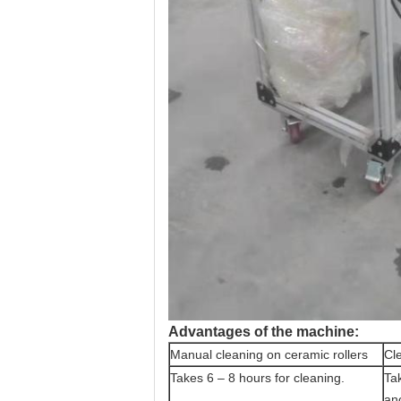
Advantages of the machine:
Manual cleaning on ceramic rollers
Cle
Takes 6 – 8 hours for cleaning.
Ta
an