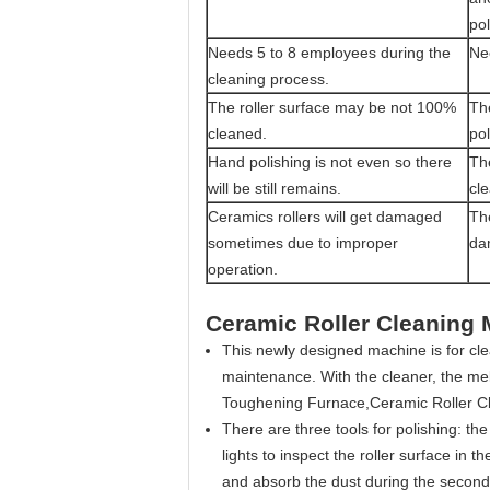
pol
Needs 5 to 8 employees during the
Ne
cleaning process.
The roller surface may be not 100%
The
cleaned.
pol
Hand polishing is not even so there
Th
will be still remains.
cle
Ceramics rollers will get damaged
Th
sometimes due to improper
da
operation.
Ceramic Roller Cleaning
This newly designed machine is for clea
maintenance. With the cleaner, the me
Toughening Furnace,Ceramic Roller C
There are three tools for polishing: th
lights to inspect the roller surface in t
and absorb the dust during the secon