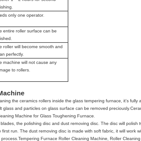
ishing.
eds only one operator.
 entire roller surface can be
ished.
e roller will become smooth and
an perfectly.
e machine will not cause any
mage to rollers.
 Machine
ning the ceramics rollers inside the glass tempering furnace, it’s fully
lt glass and particles on glass surface can be removed preciously.Cera
leaning Machine for Glass Toughening Furnace.
e blades, the polishing disc and dust removing disc. The disc will polish
he first run. The dust removing disc is made with soft fabric, it will work 
d process.Tempering Furnace Roller Cleaning Machine, Roller Cleaning