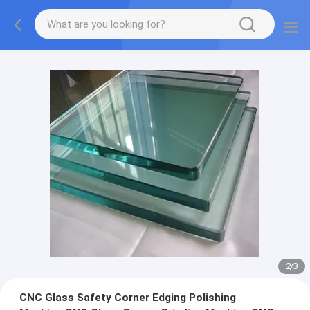
2
/
3
CNC Glass Safety Corner Edging Polishing