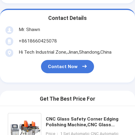
Contact Details
Mr. Shawn
+8618660425078
Hi Tech Industrial Zone,Jinan,Shandong,China
Contact Now
Get The Best Price For
CNC Glass Safety Corner Edging
Polishing Machine,CNC Glass
Corner Grinding Machine,CNC Glass
Price： 1 Set Automatic CNC Automatic