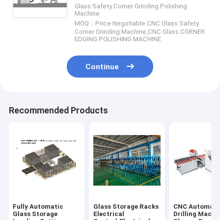
Corner Chamfering Machine
Glass Safety Corner Grinding Polishing
Machine
MOQ：Price Negotiable CNC Glass Safety
Corner Grinding Machine,CNC Glass CORNER
EDGING POLISHING MACHINE
Continue
Recommended Products
Fully Automatic
Glass Storage Racks
CNC Automati
Glass Storage
Electrical
Drilling Machi