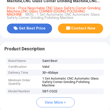
Machine,CNC Glass Corner Grinding Machine,CNC
Glass Corner Chamfering Machine
Price：Price Negotiable CNC Glass Safety Corner Grinding
Machine,CNC Glass CORNER EDGING POLISHING
MACHINE
MOQ：1 Set Automatic CNC Automatic Glass
Safety Corner Grinding Polishing Machine
Get Best Price
Contact Now
Product Description
Brand Name
Saint Best
Certification
Valid
Delivery Time
30~45days
1 Set Automatic CNC Automatic Glass
Minimum Order
Safety Corner Grinding Polishing
Quantity
Machine
Model Number
SBT-CG22
View More