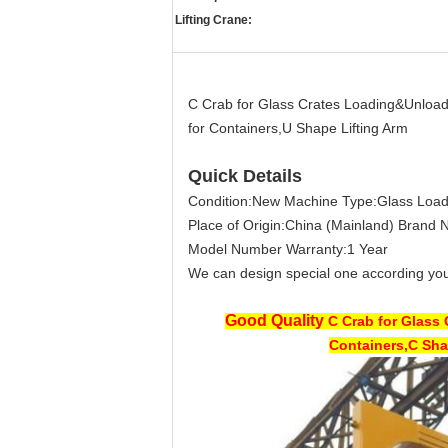
Lifting Crane:
C Crab for Glass Crates Loading&Unloa
for Containers,U Shape Lifting Arm
Quick Details
Condition:
New
Machine Type:
Glass Loa
Place of Origin:
China (Mainland)
Brand 
Model Number
Warranty:
1 Year
We can design special one according you
Good Quality
C Crab for Glass
Containers,C Sha