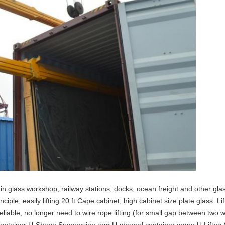
n glass workshop, railway stations, docks, ocean freight and other glas
ciple, easily lifting 20 ft Cape cabinet, high cabinet size plate glass. 
liable, no longer need to wire rope lifting (for small gap between two 