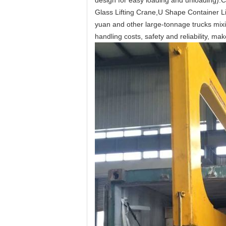
design for easy loading and unloading).
C
Glass Lifting Crane,U Shape Container Li
yuan and other large-tonnage trucks mixi
handling costs, safety and reliability, mak