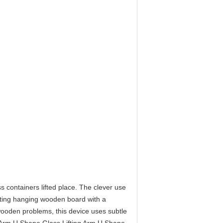
s containers lifted place. The clever use
Lifting hanging wooden board with a
wooden problems, this device uses subtle