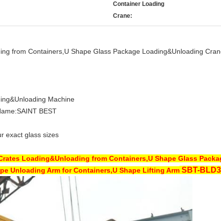
Container Loading
Crane:
ding from Containers,U Shape Glass Package Loading&Unloading Cran
ding&Unloading Machine
Name:SAINT BEST
r exact glass sizes
 Crates Loading&Unloading from Containers,U Shape Glass Pack
SBT-
BLD3
pe Unloading Arm for Containers,U Shape Lifting Arm