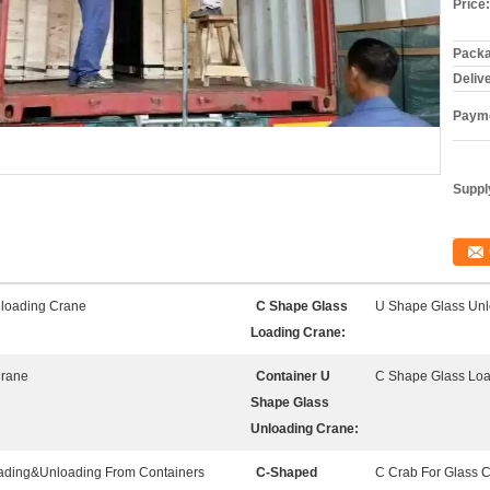
Price:
Packa
Deliv
Payme
Supply
loading Crane
C Shape Glass
U Shape Glass Unl
Loading Crane:
Crane
Container U
C Shape Glass Lo
Shape Glass
Unloading Crane:
oading&Unloading From Containers
C-Shaped
C Crab For Glass 