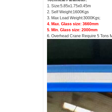
1. Size:5.85x1.75x0.45m
2.
Self Weight:1600Kgs
3.
Max Load Weight:3000Kgs;
4.
Max. Glass size: 3660mm
5.
Min. Glass size: 2000mm
6.
Overhead Crane Require 5 Tons M