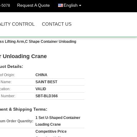
Request A Quote
English
2-5078
LITY CONTROL
CONTACT US
ss Lifting Arm,C Shape Container Unloading
r Unloading Crane
uct Details:
of Origin:
CHINA
 Name:
SAINT BEST
cation:
VALID
 Number:
SBT-BLD366
ent & Shipping Terms:
1 Set U-Shaped Container
um Order Quantity:
Loading Crane
Competitive Price