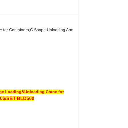
e for Containers,C Shape Unloading Arm
age Loading&Unloading Crane for
66/SBT-BLD500