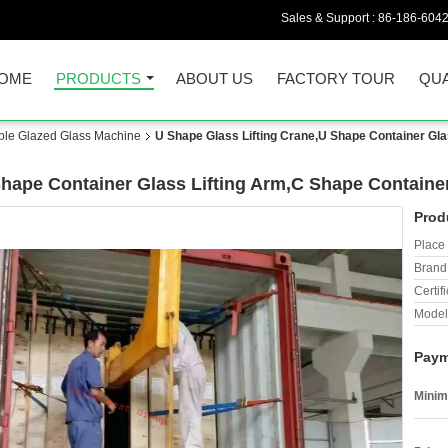
Sales & Support :
86-186-604
OME
PRODUCTS
ABOUT US
FACTORY TOUR
QUA
uble Glazed Glass Machine
U Shape Glass Lifting Crane,U Shape Container Gla
Shape Container Glass Lifting Arm,C Shape Containe
Prod
Place 
Brand
Certifi
Model
Paym
Minim