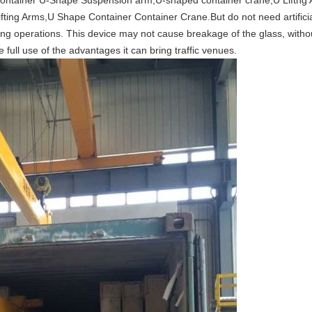
ontainer U-Shape Suspension arm,
U-shaped container crane,U Liftng
fting Arms,U Shape Container Container Crane.But do not need artifici
ng operations. This device may not cause breakage of the glass, witho
e full use of the advantages it can bring traffic venues.