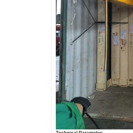
Technical Parameter: