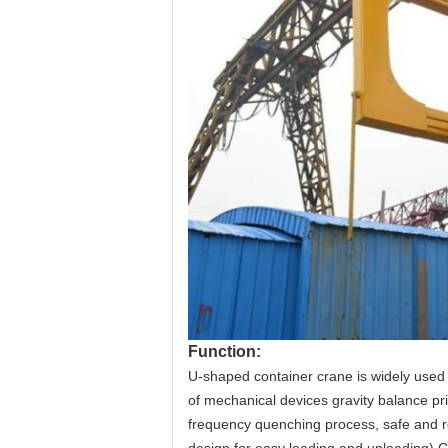
Function:
U-shaped container crane is widely used i
of mechanical devices gravity balance prin
frequency quenching process, safe and re