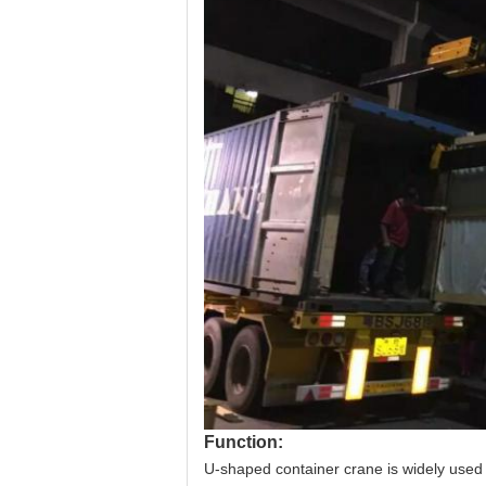
Function:
U-shaped container crane is widely used i