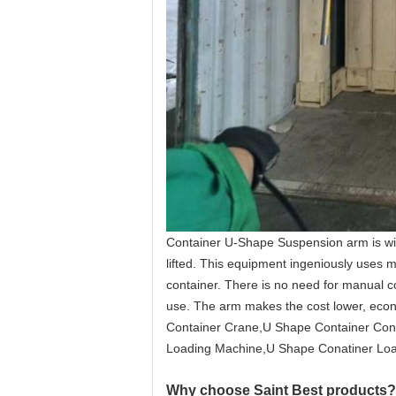
Container U-Shape Suspension arm is wide
lifted. This equipment ingeniously uses me
container. There is no need for manual co
use. The arm makes the cost lower, econ
Container Crane,U Shape Container Cont
Loading Machine,U Shape Conatiner Loa
Why choose Saint Best products