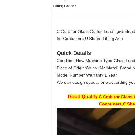
Lifting Crane:
C Crab for Glass Crates Loading&Unloa
for Containers,U Shape Lifting Arm
Quick Details
Condition:
New
Machine Type:
Glass Loa
Place of Origin:
China (Mainland)
Brand 
Model Number
Warranty:
1 Year
We can design special one according you
Good Quality
C Crab for Glass
Containers,C Sha