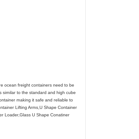
e ocean freight containers need to be
is similar to the standard and high cube
ntainer making it safe and reliable to
ontainer Lifting Arms,U Shape Container
er Loader,Glass U Shape Conatiner