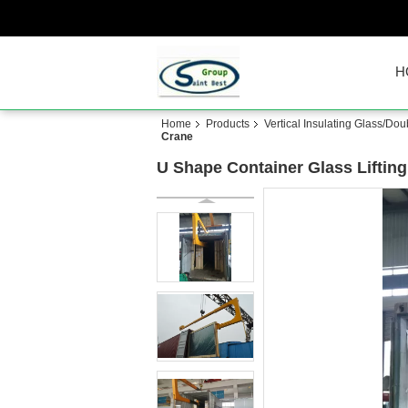
H
Home
Products
Vertical Insulating Glass/Do
Crane
U Shape Container Glass Liftin