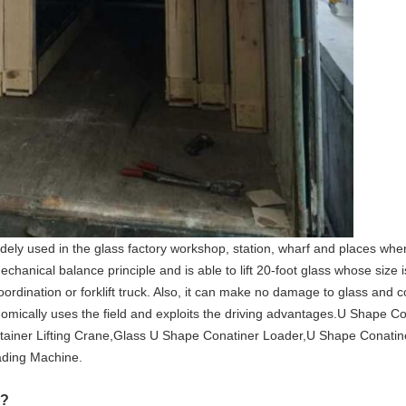
ly used in the glass factory workshop, station, wharf and places wher
chanical balance principle and is able to lift 20-foot glass whose size 
ordination or forklift truck. Also, it can make no damage to glass and co
omically uses the field and exploits the driving advantages.U Shape C
ainer Lifting Crane,Glass U Shape Conatiner Loader,U Shape Conatin
ding Machine.
??