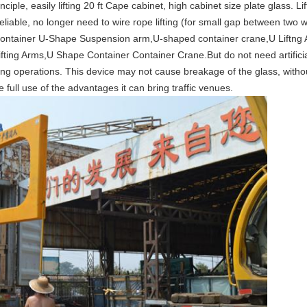
ciple, easily lifting 20 ft Cape cabinet, high cabinet size plate glass. 
liable, no longer need to wire rope lifting (for small gap between two 
ontainer U-Shape Suspension arm,
U-shaped container crane,U Liftng
fting Arms,U Shape Container Container Crane.But do not need artifici
ng operations. This device may not cause breakage of the glass, witho
e full use of the advantages it can bring traffic venues.