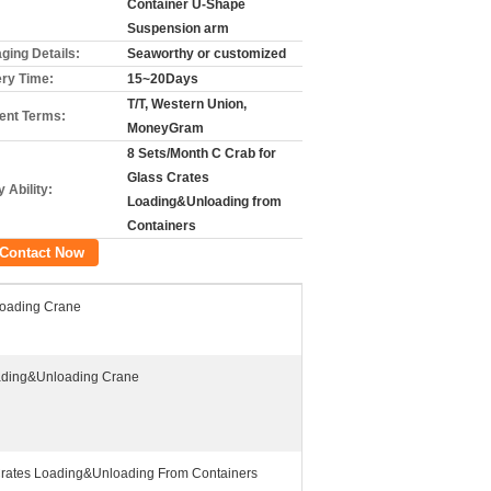
Container U-Shape
Suspension arm
ging Details:
Seaworthy or customized
ery Time:
15~20Days
T/T, Western Union,
nt Terms:
MoneyGram
8 Sets/Month C Crab for
Glass Crates
 Ability:
Loading&Unloading from
Containers
Contact Now
oading Crane
ading&Unloading Crane
Crates Loading&Unloading From Containers