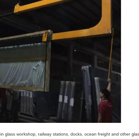
n glass workshop, railway stations, docks, ocean freight and other glas