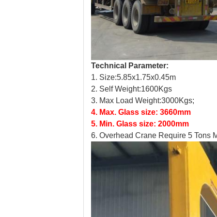
Technical Parameter:
1. Size:5.85x1.75x0.45m
2.
Self Weight:1600Kgs
3.
Max Load Weight:3000Kgs;
4.
Max. Glass size: 3660mm
5.
Min. Glass size: 2000mm
6.
Overhead Crane Require 5 Tons M