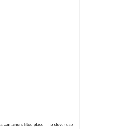
s containers lifted place. The clever use