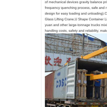
of mechanical devices gravity balance prin
frequency quenching process, safe and re
design for easy loading and unloading).
C
Glass Lifting Crane,U Shape Container Li
yuan and other large-tonnage trucks mixi
handling costs, safety and reliability, mak