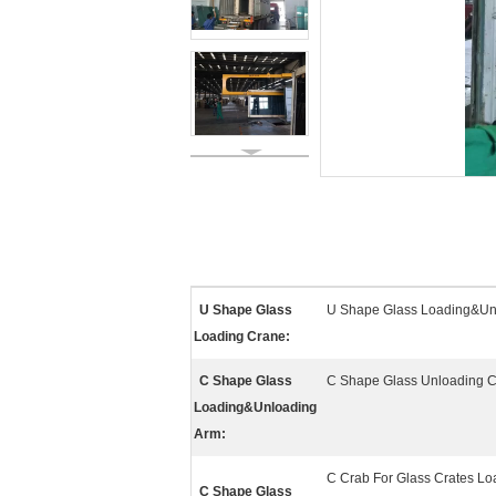
U Shape Glass
U Shape Glass Loading&Un
Loading Crane:
C Shape Glass
C Shape Glass Unloading 
Loading&Unloading
Arm:
C Crab For Glass Crates L
C Shape Glass