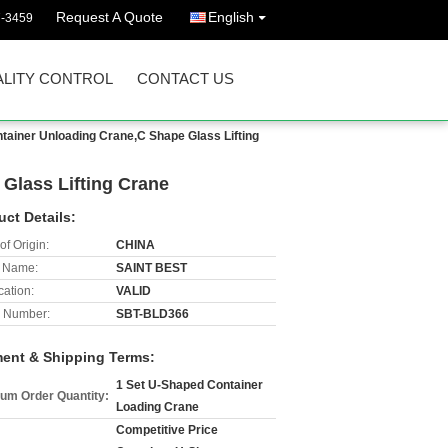
Request A Quote
English
7-3459
LITY CONTROL
CONTACT US
tainer Unloading Crane,C Shape Glass Lifting
Glass Lifting Crane
uct Details:
of Origin:
CHINA
 Name:
SAINT BEST
cation:
VALID
 Number:
SBT-BLD366
ent & Shipping Terms:
1 Set U-Shaped Container
um Order Quantity:
Loading Crane
Competitive Price