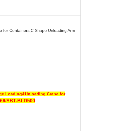
e for Containers,C Shape Unloading Arm
age Loading&Unloading Crane for
66/SBT-BLD500