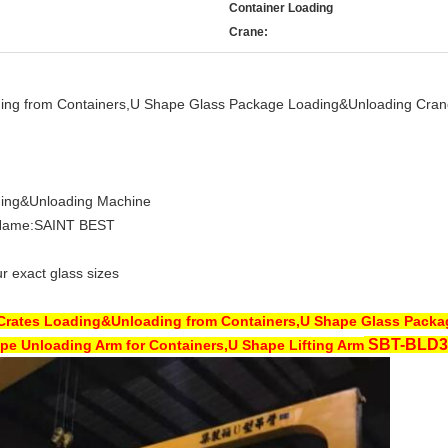
Container Loading
Crane:
ding from Containers,U Shape Glass Package Loading&Unloading Cran
ding&Unloading Machine
Name:SAINT BEST
r exact glass sizes
 Crates Loading&Unloading from Containers,U Shape Glass Pack
SBT-
BLD3
pe Unloading Arm for Containers,U Shape Lifting Arm