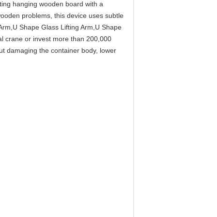
Lifting hanging wooden board with a
wooden problems, this device uses subtle
 Arm,U Shape Glass Lifting Arm,U Shape
al crane or invest more than 200,000
ut damaging the container body, lower