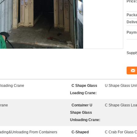
Price:
Packa
Deliv
Payme
Supply
loading Crane
C Shape Glass
U Shape Glass Unl
Loading Crane:
Crane
Container U
C Shape Glass Lo
Shape Glass
Unloading Crane:
oading&Unloading From Containers
C-Shaped
C Crab For Glass 