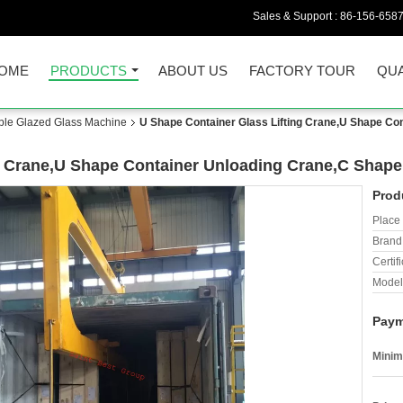
Sales & Support :
86-156-658
OME
PRODUCTS
ABOUT US
FACTORY TOUR
QUA
uble Glazed Glass Machine
U Shape Container Glass Lifting Crane,U Shape Con
g Crane,U Shape Container Unloading Crane,C Shape 
Prod
Place 
Brand
Certifi
Model
Paym
Minim