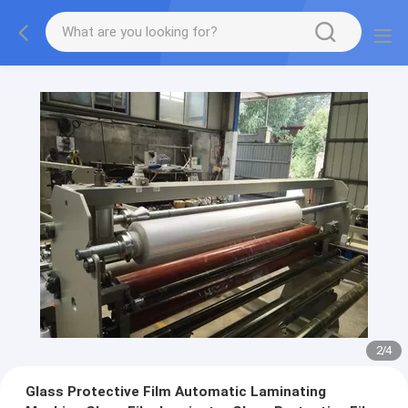
2
/
4
Glass Protective Film Automatic Laminating