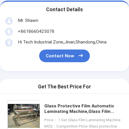
Contact Details
Mr. Shawn
+8618660425078
Hi Tech Industrial Zone,Jinan,Shandong,China
Contact Now
Get The Best Price For
Glass Protective Film Automatic
Laminating Machine,Glass Film
Laminator,Glass Protective Film
Price： 1 Set Glass Film Laminating Machine
Laminating Machine
MOQ：Competitive Price Glass protective