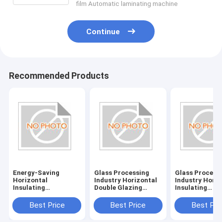
film Automatic laminating machine
Continue
Recommended Products
Energy-Saving
Glass Processing
Glass Process
Horizontal
Industry Horizontal
Industry Horiz
Insulating
Double Glazing
Insulating
Glass/Double Glazed
System with
Glass/Double 
Glass Machine with
380V/50Hz Power
Glass Machine
Best Price
Best Price
Best Pri
380V/50Hz Power
Supply
Power Supply
Supply and 20KW
380V/50Hz