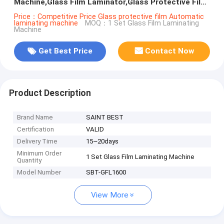
Machine,Glass Film Laminator,Glass Protective Film
Laminating Machine
Price：Competitive Price Glass protective film Automatic
laminating machine
MOQ：1 Set Glass Film Laminating
Machine
Get Best Price
Contact Now
Product Description
Brand Name
SAINT BEST
Certification
VALID
Delivery Time
15~20days
Minimum Order
1 Set Glass Film Laminating Machine
Quantity
Model Number
SBT-GFL1600
View More