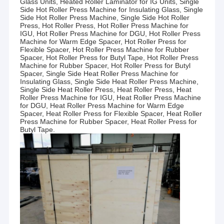
Glass Units, Heated Roller Laminator for IG Units, Single
Side Hot Roller Press Machine for Insulating Glass, Single
Side Hot Roller Press Machine, Single Side Hot Roller
Press, Hot Roller Press, Hot Roller Press Machine for
IGU, Hot Roller Press Machine for DGU, Hot Roller Press
Machine for Warm Edge Spacer, Hot Roller Press for
Flexible Spacer, Hot Roller Press Machine for Rubber
Spacer, Hot Roller Press for Butyl Tape, Hot Roller Press
Machine for Rubber Spacer, Hot Roller Press for Butyl
Spacer, Single Side Heat Roller Press Machine for
Insulating Glass, Single Side Heat Roller Press Machine,
Single Side Heat Roller Press, Heat Roller Press, Heat
Roller Press Machine for IGU, Heat Roller Press Machine
for DGU, Heat Roller Press Machine for Warm Edge
Spacer, Heat Roller Press for Flexible Spacer, Heat Roller
Press Machine for Rubber Spacer, Heat Roller Press for
Butyl Tape.