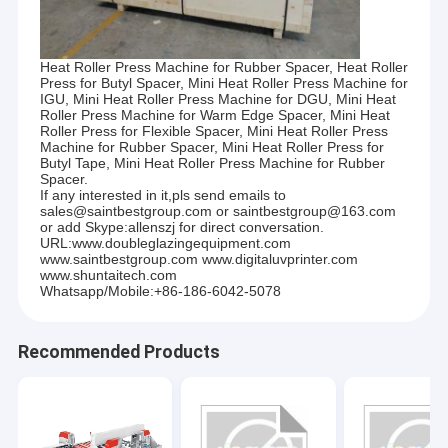
Heat Roller Press Machine for Rubber Spacer, Heat Roller
Press for Butyl Spacer, Mini Heat Roller Press Machine for
IGU, Mini Heat Roller Press Machine for DGU, Mini Heat
Roller Press Machine for Warm Edge Spacer, Mini Heat
Roller Press for Flexible Spacer, Mini Heat Roller Press
Machine for Rubber Spacer, Mini Heat Roller Press for
Butyl Tape, Mini Heat Roller Press Machine for Rubber
Spacer.
If any interested in it,pls send emails to
sales@saintbestgroup.com or saintbestgroup@163.com
or add Skype:allenszj for direct conversation.
URL:www.doubleglazingequipment.com
www.saintbestgroup.com www.digitaluvprinter.com
www.shuntaitech.com
Whatsapp/Mobile:+86-186-6042-5078
Home
Recommended Products
Saint Best Group is a professional & leading Warm Edge
Spacer,Insulating Glass Machine,Double Glazing Production
Products
Line,uPVC Window&Door Machinery,Aluminum Window&Door
Machinery,Glass Cutting Machine,Glass Bevelling Machine and
About Us
Edging Machine,Glass Laminating Machine,Glass Tempering
Machine,CNC Automatic Glass Drilling Machine,Album Making