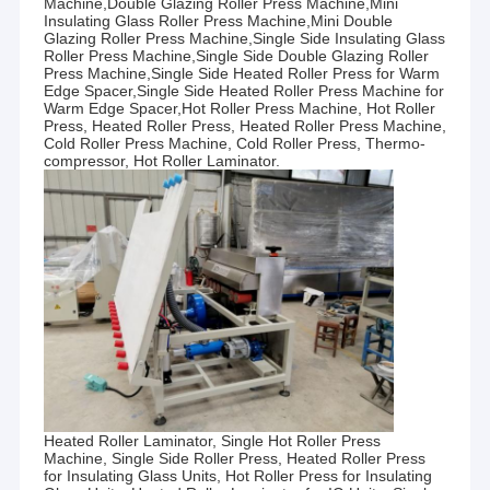
Machine,Double Glazing Roller Press Machine,Mini
Insulating Glass Roller Press Machine,Mini Double
Glazing Roller Press Machine,Single Side Insulating Glass
Roller Press Machine,Single Side Double Glazing Roller
Press
Machine,Single Side Heated Roller Press for Warm
Edge Spacer,Single Side Heated Roller Press Machine for
Warm Edge Spacer,Hot Roller Press Machine, Hot Roller
Press, Heated Roller Press, Heated Roller Press Machine,
Cold Roller Press Machine, Cold Roller Press, Thermo-
compressor, Hot Roller Laminator.
Heated Roller Laminator, Single Hot Roller Press
Machine, Single Side Roller Press, Heated Roller Press
for Insulating Glass Units, Hot Roller Press for Insulating