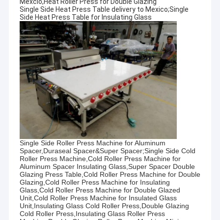
Mexcio,Heat Roller Press for Double Glazing
Single Side Heat Press Table delivery to Mexico;Single
Side Heat Press Table for Insulating Glass
Single Side Roller Press Machine for Aluminum
Spacer,Duraseal Spacer&Super Spacer;Single Side Cold
Roller Press Machine,Cold Roller Press Machine for
Aluminum Spacer Insulating Glass,Super Spacer Double
Glazing Press Table,Cold Roller Press Machine for Double
Glazing,Cold Roller Press Machine for Insulating
Glass,Cold Roller Press Machine for Double Glazed
Unit,Cold Roller Press Machine for Insulated Glass
Unit,Insulating Glass Cold Roller Press,Double Glazing
Cold Roller Press,Insulating Glass Roller Press