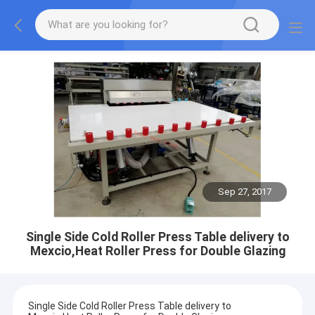
Sep 27, 2017
Single Side Cold Roller Press Table delivery to
Mexcio,Heat Roller Press for Double Glazing
Single Side Cold Roller Press Table delivery to