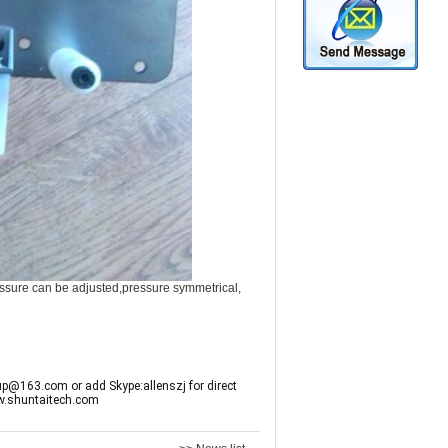
pressure can be adjusted,pressure symmetrical,
up@163.com or add Skype:allenszj for direct
w.shuntaitech.com