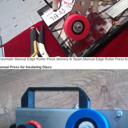
neumatic Manual Edge Roller Press delivery to Spain,Manual Edge Roller Press for
anual Press for Insulating Glass