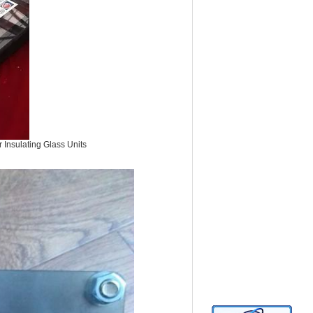
 Insulating Glass Units