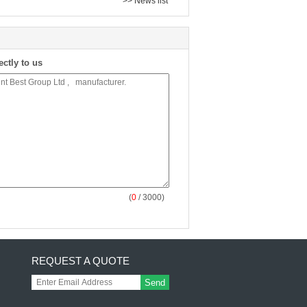
>> News list
ectly to us
(
0
/ 3000)
REQUEST A QUOTE
Send