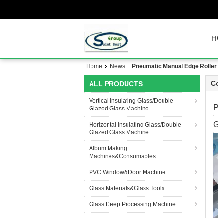
H
Home
News
Pneumatic Manual Edge Roller P
C
ALL PRODUCTS
Vertical Insulating Glass/Double
P
Glazed Glass Machine
G
Horizontal Insulating Glass/Double
Glazed Glass Machine
Album Making
Machines&Consumables
PVC Window&Door Machine
Glass Materials&Glass Tools
Glass Deep Processing Machine