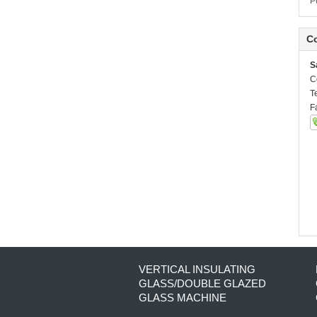
P
Co
S
C
T
F
VERTICAL INSULATING
GLASS/DOUBLE GLAZED
GLASS MACHINE