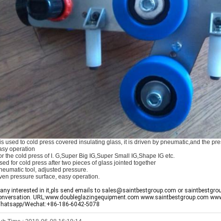
t is used to cold press covered insulating glass, it is driven by pneumatic,and the 
asy operation
or the cold press of I. G,Super Big IG,Super Small IG,Shape IG etc.
sed for cold press after two pieces of glass jointed together
neumatic tool, adjusted pressure.
ven pressure surface, easy operation.
f any interested in it,pls send emails to sales@saintbestgroup.com or saintbestgro
onversation. URL:www.doubleglazingequipment.com www.saintbestgroup.com ww
hatsapp/Wechat:+86-186-6042-5078