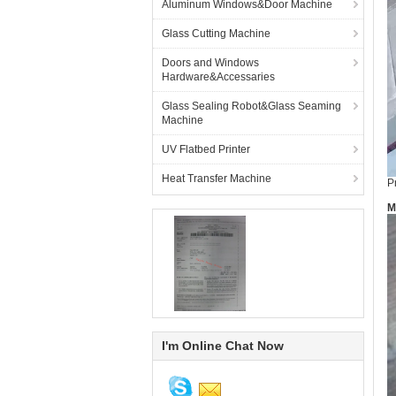
Aluminum Windows&Door Machine
Glass Cutting Machine
Doors and Windows
Hardware&Accessaries
Glass Sealing Robot&Glass Seaming
Machine
UV Flatbed Printer
Heat Transfer Machine
P
M
I'm Online Chat Now