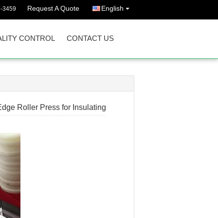
Request A Quote
English
7-3459
LITY CONTROL
CONTACT US
ge Roller Press for Insulating