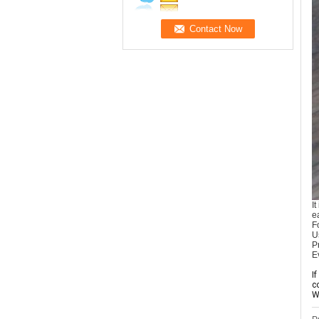
I
e
F
U
P
E
I
c
W