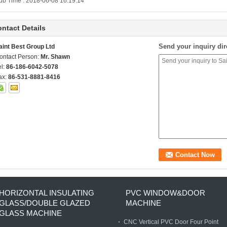
ub Time : 2018-06-08 16:19:14
ntact Details
Send your inquiry dir
aint Best Group Ltd
ontact Person:
Mr. Shawn
el:
86-186-6042-5078
ax:
86-531-8881-8416
HORIZONTAL INSULATING
PVC WINDOW&DOOR
GLASS/DOUBLE GLAZED
MACHINE
GLASS MACHINE
CNC Vertical PVC Door Four Point