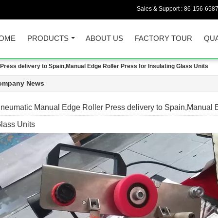
Sales & Support :
86-156-658
OME
PRODUCTS
ABOUT US
FACTORY TOUR
QUA
ress delivery to Spain,Manual Edge Roller Press for Insulating Glass Units
ompany News
neumatic Manual Edge Roller Press delivery to Spain,Manual Ed
lass Units