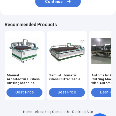
Continue
Recommended Products
Manual
Semi-Automatic
Automatic Glass
Architectural Glass
Glass Cutter Table
Cutting Machi
Cutting Machine
with Automati
Glass
Loading&Brea
Best Price
Best Price
Best Pri
Home
About Us
Contact Us
Desktop Site