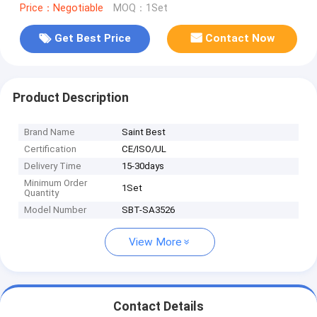
Price：Negotiable
MOQ：1Set
Get Best Price
Contact Now
Product Description
Brand Name
Saint Best
Certification
CE/ISO/UL
Delivery Time
15-30days
Minimum Order
1Set
Quantity
Model Number
SBT-SA3526
View More
Contact Details