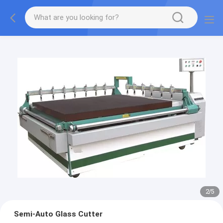
2
/
5
Semi-Auto Glass Cutter