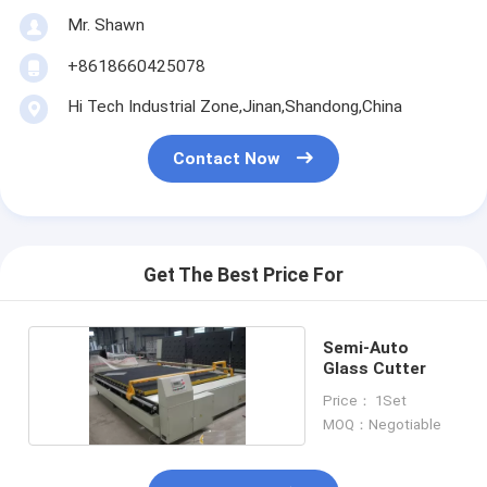
Mr. Shawn
+8618660425078
Hi Tech Industrial Zone,Jinan,Shandong,China
Contact Now
Get The Best Price For
Semi-Auto
Glass Cutter
Price： 1Set
MOQ：Negotiable