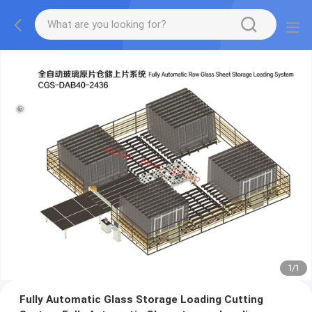
1
/
1
Fully Automatic Glass Storage Loading Cutting