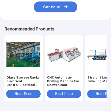
Continue
Recommended Products
Glass Storage Racks
CNC Automatic
Straight Line 
Electrical
Drilling Machine For
Bevelling Mach
Control,Electrical
Shower Door
Glass Storage
Racks,Glass Storage
Best Price
Best Price
Best Pri
Racks Shuttle
System,Glass
Storage Racks Auto
Loader System