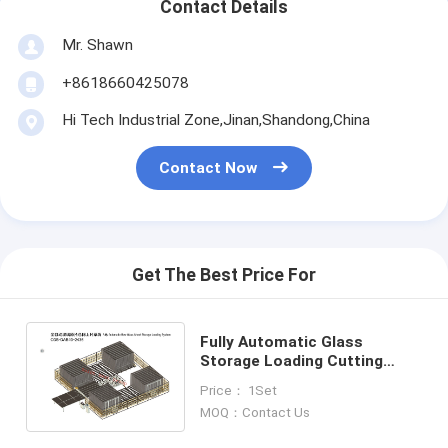
Contact Details
Mr. Shawn
+8618660425078
Hi Tech Industrial Zone,Jinan,Shandong,China
Contact Now
Get The Best Price For
Fully Automatic Glass
Storage Loading Cutting
System,Fully Automatic
Price： 1Set
Glassstorage Loading
MOQ：Contact Us
System