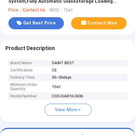
System,Fully Automatic Glassstorage Loading
System
Price：Contact Us
MOQ：1Set
Get Best Price
Contact Now
Product Description
Brand Name
SAINT BEST
Certification
CE
Delivery Time
35~50days
Minimum Order
1Set
Quantity
Model Number
CGS-DAB10-2436
View More