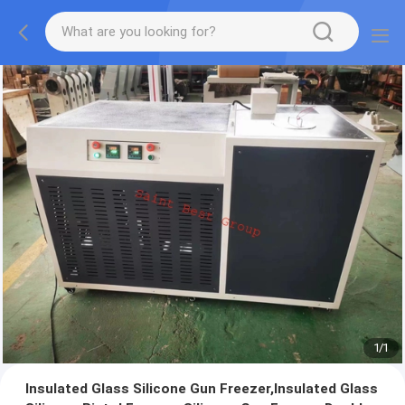
1
/
1
Insulated Glass Silicone Gun Freezer,Insulated Glass