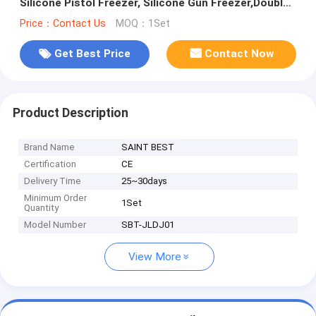
Silicone Pistol Freezer, Silicone Gun Freezer,Double
Glazing Silicone Pistol Freezer,Freezer
Price：Contact Us
MOQ：1Set
Get Best Price
Contact Now
Product Description
Brand Name
SAINT BEST
Certification
CE
Delivery Time
25~30days
Minimum Order
1Set
Quantity
Model Number
SBT-JLDJ01
View More