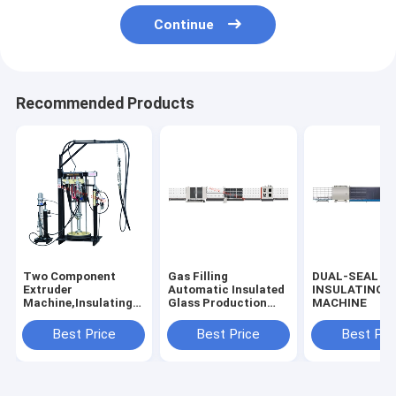
Continue
Recommended Products
Two Component
Gas Filling
DUAL-SEAL
Extruder
Automatic Insulated
INSULATING 
Machine,Insulating
Glass Production
MACHINE
Glass Silicone
Line, Vertical
Extruder
Automated Double
Best Price
Best Price
Best Pri
Machine,Insulated
Glazing Production
Glass Silicone
Line
Coating Machine