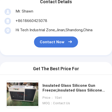
Contact Details
Mr. Shawn
+8618660425078
Hi Tech Industrial Zone,Jinan,Shandong,China
Contact Now
Get The Best Price For
Insulated Glass Silicone Gun
Freezer,Insulated Glass Silicone
Pistol Freezer, Silicone Gun
Price： 1Set
Freezer,Double Glazing Silicone
MOQ：Contact Us
Pistol Freezer,Freezer